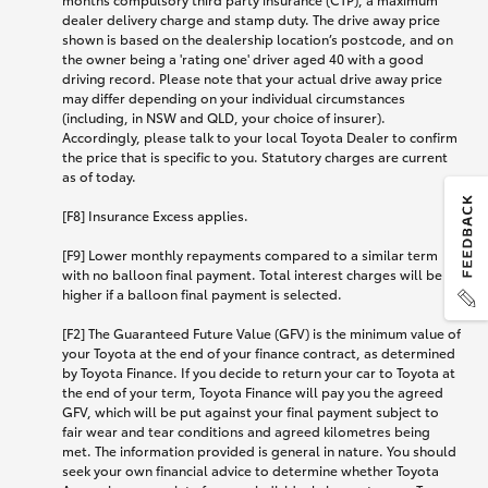
dealer delivery charge and stamp duty. The drive away price
shown is based on the dealership location’s postcode, and on
the owner being a 'rating one' driver aged 40 with a good
driving record. Please note that your actual drive away price
may differ depending on your individual circumstances
(including, in NSW and QLD, your choice of insurer).
Accordingly, please talk to your local Toyota Dealer to confirm
the price that is specific to you. Statutory charges are current
as of today.
[F8] Insurance Excess applies.
[F9] Lower monthly repayments compared to a similar term
with no balloon final payment. Total interest charges will be
higher if a balloon final payment is selected.
[F2] The Guaranteed Future Value (GFV) is the minimum value of
your Toyota at the end of your finance contract, as determined
by Toyota Finance. If you decide to return your car to Toyota at
the end of your term, Toyota Finance will pay you the agreed
GFV, which will be put against your final payment subject to
fair wear and tear conditions and agreed kilometres being
met. The information provided is general in nature. You should
seek your own financial advice to determine whether Toyota