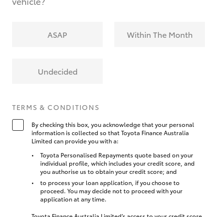
vehicle?
ASAP
Within The Month
Undecided
TERMS & CONDITIONS
By checking this box, you acknowledge that your personal
information is collected so that Toyota Finance Australia
Limited can provide you with a:
Toyota Personalised Repayments quote based on your
individual profile, which includes your credit score, and
you authorise us to obtain your credit score; and
to process your loan application, if you choose to
proceed. You may decide not to proceed with your
application at any time.
Toyota Finance Australia Limited’s access to your credit score