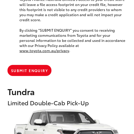
will leave a file access footprint on your credit file, however
this footprint is not visible to any credit providers to whom
you may make a credit application and will not impact your
credit score.
By clicking “SUBMIT ENQUIRY” you consent to receiving
marketing communications from Toyota and for your
personal information to be collected and used in accordance
with our Privacy Policy available at
www.toyota.com.au/privacy
.
SUBMIT ENQUIRY
Tundra
Limited Double-Cab Pick-Up