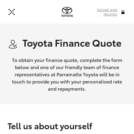
SECURE AND
TRUSTED
Toyota Finance Quote
To obtain your finance quote, complete the form
below and one of our friendly team of finance
representatives at Parramatta Toyota will be in
touch to provide you with your personalised rate
and repayments.
Tell us about yourself