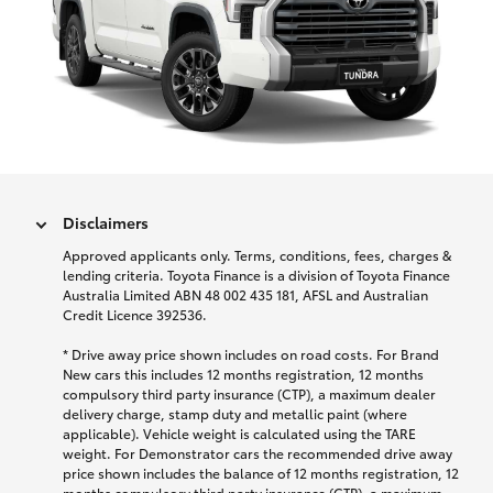
Disclaimers
Approved applicants only. Terms, conditions, fees, charges &
lending criteria. Toyota Finance is a division of Toyota Finance
Australia Limited ABN 48 002 435 181, AFSL and Australian
Credit Licence 392536.
* Drive away price shown includes on road costs. For Brand
New cars this includes 12 months registration, 12 months
compulsory third party insurance (CTP), a maximum dealer
delivery charge, stamp duty and metallic paint (where
applicable). Vehicle weight is calculated using the TARE
weight. For Demonstrator cars the recommended drive away
price shown includes the balance of 12 months registration, 12
months compulsory third party insurance (CTP), a maximum