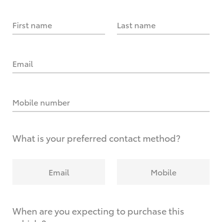
First name
Last name
Email
Mobile number
What is your preferred contact method?
Email
Mobile
When are you expecting to purchase this