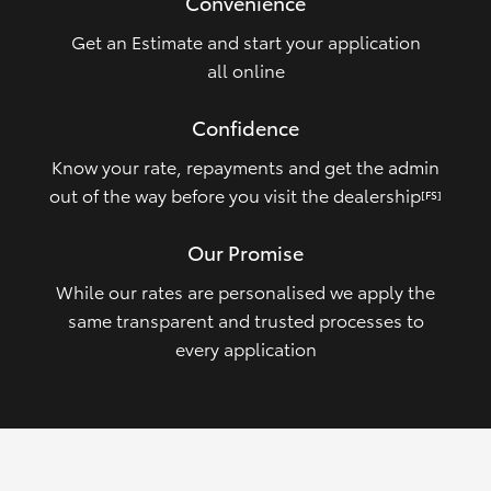
Convenience
Get an Estimate and start your application
all online
Confidence
Know your rate, repayments and get the admin
out of the way before you visit the dealership
[FS]
Our Promise
While our rates are personalised we apply the
same transparent and trusted processes to
every application