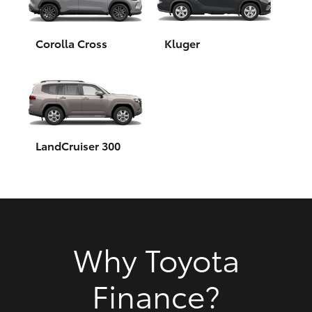
HiAce
Corolla Cross
Kluger
Coaster
GR & Performance
GR Yaris
LandCruiser 300
GR86
GR Corolla
Why Toyota
GR Supra
Finance?
Upcoming