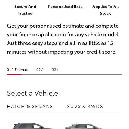
Parts & Accessories
Parts
Secure And
Personalised Rate
Applies To All
Trusted
Stock
Finance & Insurance
(02)
SUVs & 4WDs
9204
Get your personalised estimate and complete
Fleet
6444
your finance application for any vehicle model.
RAV4
Just three easy steps and all in as little as 15
Discover
bZ4X
minutes without impacting your credit score.
Contact
bZ4X Touring
Estimate
LandCruiser Prado
Select a Vehicle
C-HR
HATCH & SEDANS
SUVS & 4WDS
UTE
Fortuner