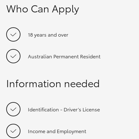
Who Can Apply
18 years and over
Australian Permanent Resident
Information needed
Identification - Driver’s License
Income and Employment