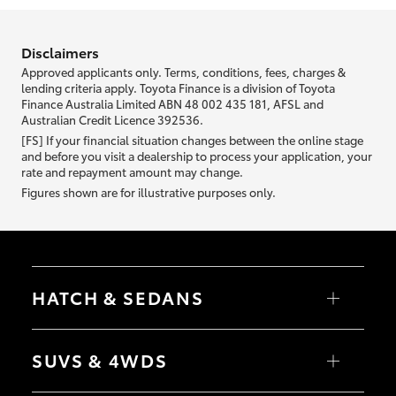
information we ask about you is used to retrieve your credit score.
Disclaimers
Approved applicants only. Terms, conditions, fees, charges &
lending criteria apply. Toyota Finance is a division of Toyota
Finance Australia Limited ABN 48 002 435 181, AFSL and
Australian Credit Licence 392536.
[FS] If your financial situation changes between the online stage
and before you visit a dealership to process your application, your
rate and repayment amount may change.
Figures shown are for illustrative purposes only.
HATCH & SEDANS
Yaris
Corolla Hatch
SUVS & 4WDS
Camry
Corolla Sedan