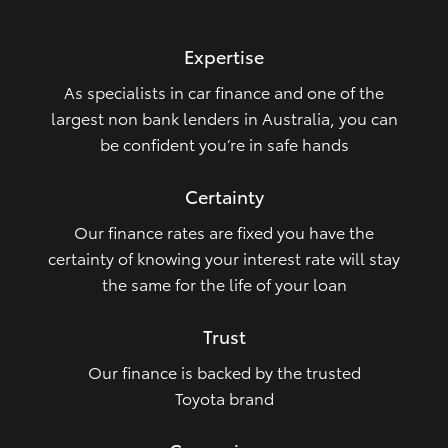
HiLux GVM Upgrade Option
Expertise
As specialists in car finance and one of the
Our Stock
largest non bank lenders in Australia, you can
be confident you’re in safe hands
Toyota Warranty Advantage
Certainty
Enquiries
Our finance rates are fixed you have the
certainty of knowing your interest rate will stay
the same for the life of your loan
Trust
Our finance is backed by the trusted
Toyota brand