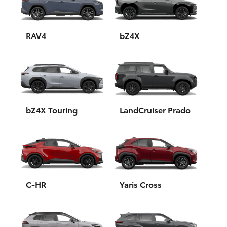
Yaris Cross
Corolla Cross
RAV4
bZ4X
Kluger
LandCruiser 300
bZ4X Touring
LandCruiser Prado
Utes & Vans
HiLux
LandCruiser 70
C-HR
Yaris Cross
Tundra