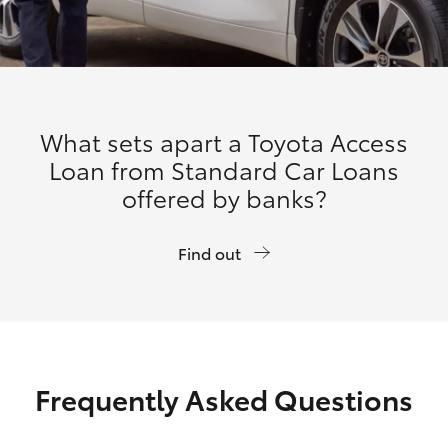
What sets apart a Toyota Access
Loan from Standard Car Loans
offered by banks?
Find out
Frequently Asked Questions