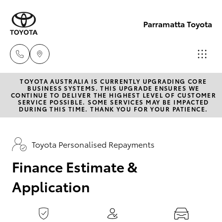
0
seconds
of
Parramatta Toyota
1
minute,
15
seconds
TOYOTA AUSTRALIA IS CURRENTLY UPGRADING CORE
Sales
BUSINESS SYSTEMS. THIS UPGRADE ENSURES WE
CONTINUE TO DELIVER THE HIGHEST LEVEL OF CUSTOMER
(02)
SERVICE POSSIBLE. SOME SERVICES MAY BE IMPACTED
Hatch & Sedans
DURING THIS TIME. THANK YOU FOR YOUR PATIENCE.
New Vehicles
9204
6444
Yaris
Pre-Owned Vehicles
Toyota Personalised Repayments
Service
Finance Estimate &
Special Offers
Corolla Hatch
(02)
Application
9204
Service
Camry
6444
Corolla Sedan