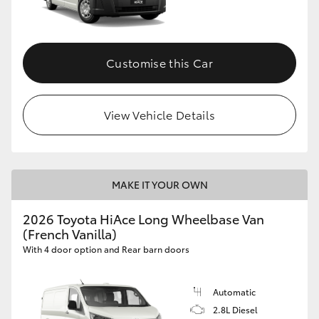
Customise this Car
View Vehicle Details
MAKE IT YOUR OWN
2026 Toyota HiAce Long Wheelbase Van
(French Vanilla)
With 4 door option and Rear barn doors
Automatic
2.8L Diesel