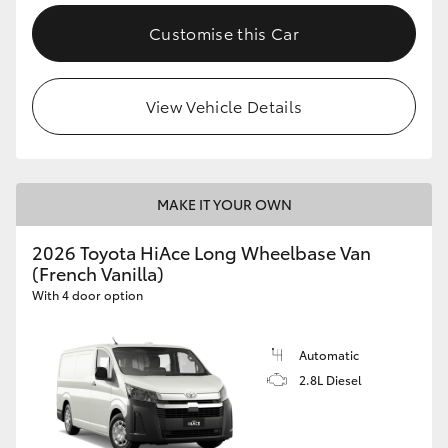
Customise this Car
View Vehicle Details
MAKE IT YOUR OWN
2026 Toyota HiAce Long Wheelbase Van
(French Vanilla)
With 4 door option
Automatic
2.8L Diesel