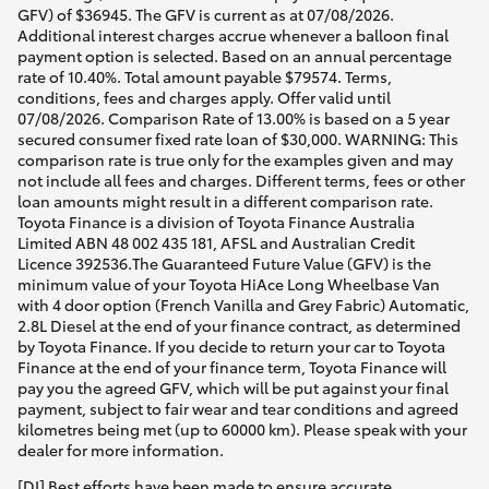
GFV) of $36945. The GFV is current as at 07/08/2026.
Additional interest charges accrue whenever a balloon final
payment option is selected. Based on an annual percentage
rate of 10.40%. Total amount payable $79574. Terms,
conditions, fees and charges apply. Offer valid until
07/08/2026. Comparison Rate of 13.00% is based on a 5 year
secured consumer fixed rate loan of $30,000. WARNING: This
comparison rate is true only for the examples given and may
not include all fees and charges. Different terms, fees or other
loan amounts might result in a different comparison rate.
Toyota Finance is a division of Toyota Finance Australia
Limited ABN 48 002 435 181, AFSL and Australian Credit
Licence 392536.The Guaranteed Future Value (GFV) is the
minimum value of your Toyota HiAce Long Wheelbase Van
with 4 door option (French Vanilla and Grey Fabric) Automatic,
2.8L Diesel at the end of your finance contract, as determined
by Toyota Finance. If you decide to return your car to Toyota
Finance at the end of your finance term, Toyota Finance will
pay you the agreed GFV, which will be put against your final
payment, subject to fair wear and tear conditions and agreed
kilometres being met (up to 60000 km). Please speak with your
dealer for more information.
[DI] Best efforts have been made to ensure accurate