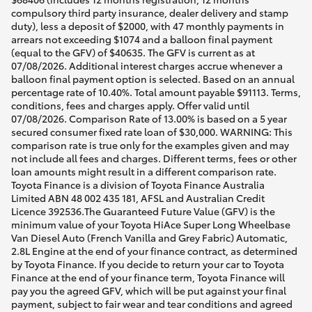
compulsory third party insurance, dealer delivery and stamp
duty), less a deposit of $2000, with 47 monthly payments in
arrears not exceeding $1074 and a balloon final payment
(equal to the GFV) of $40635. The GFV is current as at
07/08/2026. Additional interest charges accrue whenever a
balloon final payment option is selected. Based on an annual
percentage rate of 10.40%. Total amount payable $91113. Terms,
conditions, fees and charges apply. Offer valid until
07/08/2026. Comparison Rate of 13.00% is based on a 5 year
secured consumer fixed rate loan of $30,000. WARNING: This
comparison rate is true only for the examples given and may
not include all fees and charges. Different terms, fees or other
loan amounts might result in a different comparison rate.
Toyota Finance is a division of Toyota Finance Australia
Limited ABN 48 002 435 181, AFSL and Australian Credit
Licence 392536.The Guaranteed Future Value (GFV) is the
minimum value of your Toyota HiAce Super Long Wheelbase
Van Diesel Auto (French Vanilla and Grey Fabric) Automatic,
2.8L Engine at the end of your finance contract, as determined
by Toyota Finance. If you decide to return your car to Toyota
Finance at the end of your finance term, Toyota Finance will
pay you the agreed GFV, which will be put against your final
payment, subject to fair wear and tear conditions and agreed