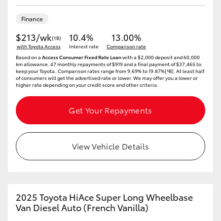
HiLux GVM Upgrade Option
Finance
$213/wk
10.4%
13.00%
[†B]
with Toyota Access
Interest rate
Comparison rate
Our Stock
Based on a
Access Consumer Fixed Rate Loan
with a $2,000 deposit and 60,000
km allowance. 47 monthly repayments of $919 and a final payment of $37,465 to
keep your Toyota..Comparison rates range from 9.69% to 19.87%[^B]. At least half
of consumers will get the advertised rate or lower. We may offer you a lower or
Toyota Warranty Advantage
higher rate depending on your credit score and other criteria.
Enquiries
Get Your Repayments
View Vehicle Details
2025 Toyota HiAce Super Long Wheelbase
Van Diesel Auto (French Vanilla)