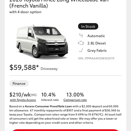
Yaris Cross
(French Vanilla)
with 4 door option
Corolla Cross
In Stock
Automatic
Kluger
2.8L Diesel
Grey Fabric
LandCruiser 300
VIN: JTFMAAAP208102070
$59,588*
Driveaway
Utes & Vans
Finance
HiLux
$210/wk
10.4%
13.00%
[†C]
with Toyota Access
Interest rate
Comparison rate
LandCruiser 70
Based on a
Access Consumer Fixed Rate Loan
with a $2,000 deposit and 60,000
km allowance. 47 monthly repayments of $907 and a final payment of $36,945 to
keep your Toyota..Comparison rates range from 9.69% to 19.87%[^C]. At least half
of consumers will get the advertised rate or lower. We may offer you a lower or
Tundra
higher rate depending on your credit score and other criteria.