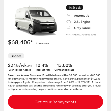
In Stock
Automatic
2.8L Engine
Grey Fabric
VIN: JTFLAACP306033006
$68,406*
Driveaway
Finance
$248/wk
10.4%
13.00%
[†A]
with Toyota Access
Interest rate
Comparison rate
Based on a
Access Consumer Fixed Rate Loan
with a $2,000 deposit and 60,000
km allowance. 47 monthly repayments of $1,074 and a final payment of $40,635
to keep your Toyota..Comparison rates range from 9.69% to 19.87%[^A]. At least
half of consumers will get the advertised rate or lower. We may offer you a lower
or higher rate depending on your credit score and other criteria.
Get Your Repayments