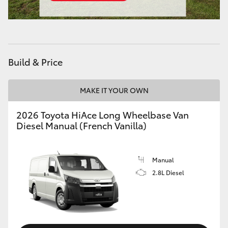
Build & Price
MAKE IT YOUR OWN
2026 Toyota HiAce Long Wheelbase Van
Diesel Manual (French Vanilla)
Manual
2.8L Diesel