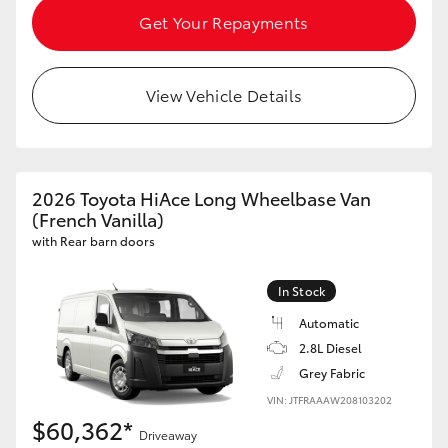
Get Your Repayments
HiAce
Coaster
View Vehicle Details
GR & Performance
2026 Toyota HiAce Long Wheelbase Van
GR Yaris
(French Vanilla)
with Rear barn doors
GR86
In Stock
GR Corolla
Automatic
2.8L Diesel
GR Supra
Grey Fabric
VIN: JTFRAAAW208103202
$60,362*
Upcoming
Driveaway