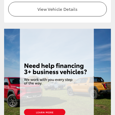
View Vehicle Details