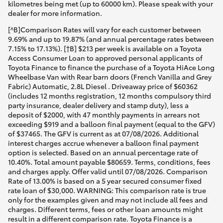
kilometres being met (up to 60000 km). Please speak with your
dealer for more information.
[^B]Comparison Rates will vary for each customer between
9.69% and up to 19.87% (and annual percentage rates between
7.15% to 17.13%). [†B] $213 per week is available on a Toyota
Access Consumer Loan to approved personal applicants of
Toyota Finance to finance the purchase of a Toyota HiAce Long
Wheelbase Van with Rear barn doors (French Vanilla and Grey
Fabric) Automatic, 2.8L Diesel . Driveaway price of $60362
(includes 12 months registration, 12 months compulsory third
party insurance, dealer delivery and stamp duty), less a
deposit of $2000, with 47 monthly payments in arrears not
exceeding $919 and a balloon final payment (equal to the GFV)
of $37465. The GFV is current as at 07/08/2026. Additional
interest charges accrue whenever a balloon final payment
option is selected. Based on an annual percentage rate of
10.40%. Total amount payable $80659. Terms, conditions, fees
and charges apply. Offer valid until 07/08/2026. Comparison
Rate of 13.00% is based on a 5 year secured consumer fixed
rate loan of $30,000. WARNING: This comparison rate is true
only for the examples given and may not include all fees and
charges. Different terms, fees or other loan amounts might
result in a different comparison rate. Toyota Finance is a