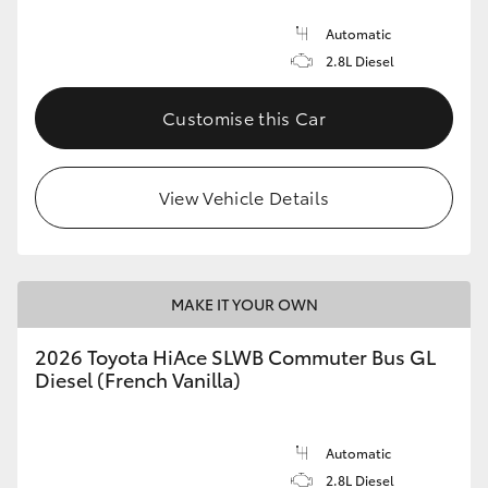
Automatic
2.8L Diesel
Customise this Car
View Vehicle Details
MAKE IT YOUR OWN
2026 Toyota HiAce SLWB Commuter Bus GL
Diesel (French Vanilla)
Automatic
2.8L Diesel