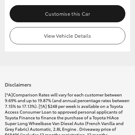
Customise this Car
View Vehicle Details
Disclaimers
[^A]Comparison Rates will vary for each customer between
9.69% and up to 19.87% (and annual percentage rates between
7.15% to 17.13%). [†A] $248 per week is available on a Toyota
Access Consumer Loan to approved personal applicants of
Toyota Finance to finance the purchase of a Toyota HiAce
Super Long Wheelbase Van Diesel Auto (French Vanilla and
Grey Fabric) Automatic, 2.8L Engine . Driveaway price of
$68406 (includes 12 months registration, 12 months