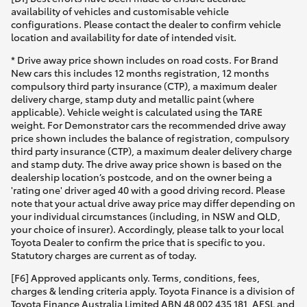
availability of vehicles and customisable vehicle
configurations. Please contact the dealer to confirm vehicle
location and availability for date of intended visit.
* Drive away price shown includes on road costs. For Brand
New cars this includes 12 months registration, 12 months
compulsory third party insurance (CTP), a maximum dealer
delivery charge, stamp duty and metallic paint (where
applicable). Vehicle weight is calculated using the TARE
weight. For Demonstrator cars the recommended drive away
price shown includes the balance of registration, compulsory
third party insurance (CTP), a maximum dealer delivery charge
and stamp duty. The drive away price shown is based on the
dealership location’s postcode, and on the owner being a
'rating one' driver aged 40 with a good driving record. Please
note that your actual drive away price may differ depending on
your individual circumstances (including, in NSW and QLD,
your choice of insurer). Accordingly, please talk to your local
Toyota Dealer to confirm the price that is specific to you.
Statutory charges are current as of today.
[F6] Approved applicants only. Terms, conditions, fees,
charges & lending criteria apply. Toyota Finance is a division of
Toyota Finance Australia Limited ABN 48 002 435 181, AFSL and