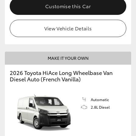
Customise this Car
View Vehicle Details
MAKE IT YOUR OWN
2026 Toyota HiAce Long Wheelbase Van
Diesel Auto (French Vanilla)
Automatic
2.8L Diesel