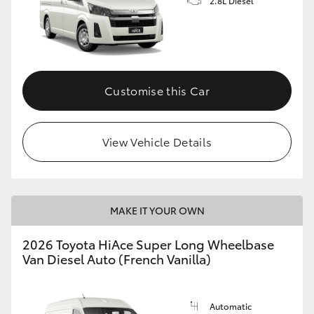
2.8L Diesel
Customise this Car
View Vehicle Details
MAKE IT YOUR OWN
2026 Toyota HiAce Super Long Wheelbase
Van Diesel Auto (French Vanilla)
Automatic