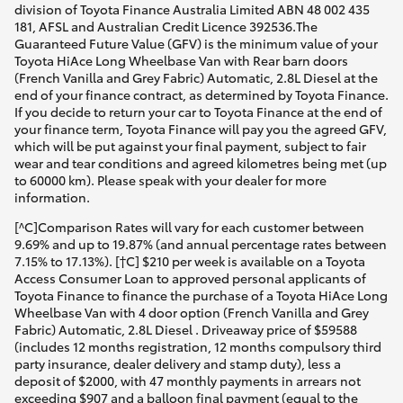
division of Toyota Finance Australia Limited ABN 48 002 435
181, AFSL and Australian Credit Licence 392536.The
Guaranteed Future Value (GFV) is the minimum value of your
Toyota HiAce Long Wheelbase Van with Rear barn doors
(French Vanilla and Grey Fabric) Automatic, 2.8L Diesel at the
end of your finance contract, as determined by Toyota Finance.
If you decide to return your car to Toyota Finance at the end of
your finance term, Toyota Finance will pay you the agreed GFV,
which will be put against your final payment, subject to fair
wear and tear conditions and agreed kilometres being met (up
to 60000 km). Please speak with your dealer for more
information.
[^C]Comparison Rates will vary for each customer between
9.69% and up to 19.87% (and annual percentage rates between
7.15% to 17.13%). [†C] $210 per week is available on a Toyota
Access Consumer Loan to approved personal applicants of
Toyota Finance to finance the purchase of a Toyota HiAce Long
Wheelbase Van with 4 door option (French Vanilla and Grey
Fabric) Automatic, 2.8L Diesel . Driveaway price of $59588
(includes 12 months registration, 12 months compulsory third
party insurance, dealer delivery and stamp duty), less a
deposit of $2000, with 47 monthly payments in arrears not
exceeding $907 and a balloon final payment (equal to the