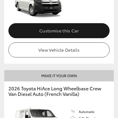
Customise this Car
View Vehicle Details
MAKE IT YOUR OWN
2026 Toyota HiAce Long Wheelbase Crew
Van Diesel Auto (French Vanilla)
Automatic