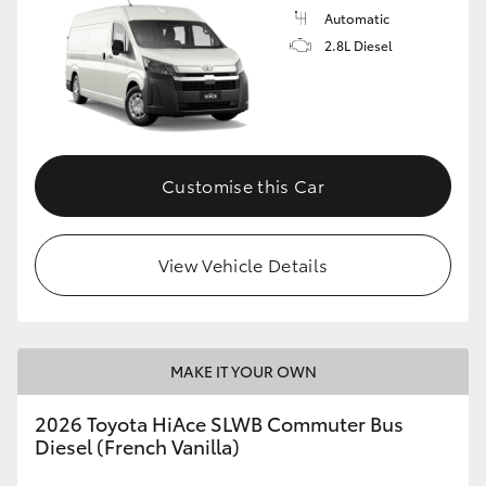
Automatic
2.8L Diesel
Customise this Car
View Vehicle Details
MAKE IT YOUR OWN
2026 Toyota HiAce SLWB Commuter Bus
Diesel (French Vanilla)