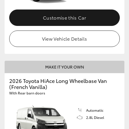
Customise this Car
View Vehicle Details
MAKE IT YOUR OWN
2026 Toyota HiAce Long Wheelbase Van
(French Vanilla)
With Rear barn doors
Automatic
2.8L Diesel