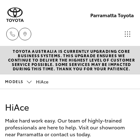
Parramatta Toyota
TOYOTA AUSTRALIA IS CURRENTLY UPGRADING CORE
Sales
BUSINESS SYSTEMS. THIS UPGRADE ENSURES WE
CONTINUE TO DELIVER THE HIGHEST LEVEL OF CUSTOMER
(02)
SERVICE POSSIBLE. SOME SERVICES MAY BE IMPACTED
Hatch & Sedans
DURING THIS TIME. THANK YOU FOR YOUR PATIENCE.
New Vehicles
9204
6444
HiAce
MODELS
Yaris
Pre-Owned Vehicles
Service
HiAce
Special Offers
Corolla Hatch
(02)
9204
Make hard work easy. Our team of highly-trained
Service
Camry
professionals are here to help. Visit our showroom
6444
near Parramatta or contact us today.
Corolla Sedan