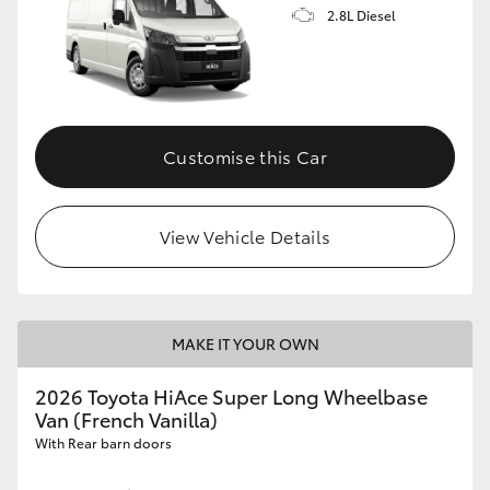
2.8L Diesel
Customise this Car
View Vehicle Details
MAKE IT YOUR OWN
2026 Toyota HiAce Super Long Wheelbase
Van (French Vanilla)
With Rear barn doors