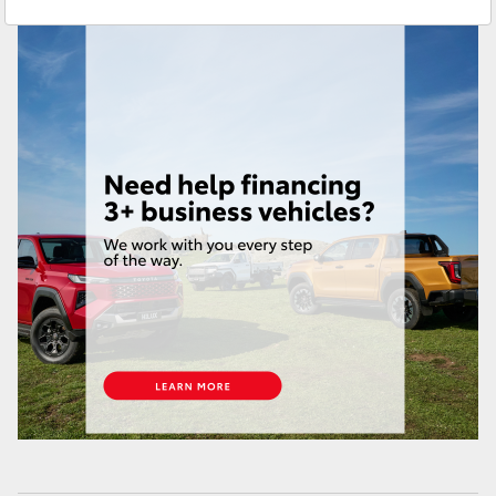
Service
(02) 9204 6444
Yaris Cross
Parts
(02) 9204 6444
Corolla Cross
Kluger
LandCruiser 300
Utes & Vans
HiLux
LandCruiser 70
Tundra