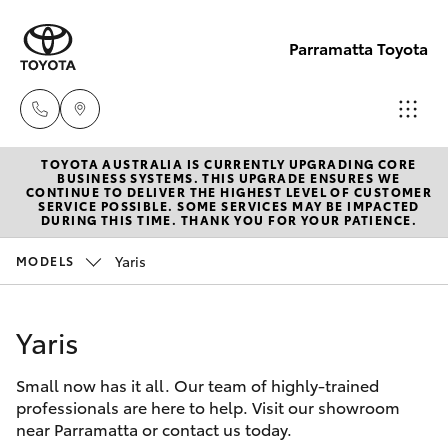
Parramatta Toyota
TOYOTA AUSTRALIA IS CURRENTLY UPGRADING CORE
Sales
BUSINESS SYSTEMS. THIS UPGRADE ENSURES WE
CONTINUE TO DELIVER THE HIGHEST LEVEL OF CUSTOMER
(02)
SERVICE POSSIBLE. SOME SERVICES MAY BE IMPACTED
Hatch & Sedans
DURING THIS TIME. THANK YOU FOR YOUR PATIENCE.
New Vehicles
9204
6444
Yaris
MODELS
Yaris
Pre-Owned Vehicles
Service
Yaris
Special Offers
Corolla Hatch
(02)
9204
Small now has it all. Our team of highly-trained
Service
Camry
professionals are here to help. Visit our showroom
6444
near Parramatta or contact us today.
Corolla Sedan