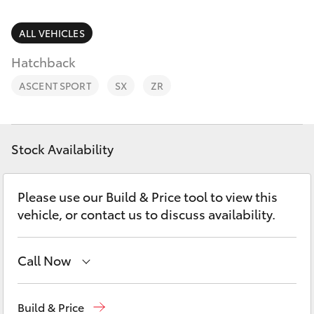
Parts & Accessories
Parts
Finance & Insurance
ALL VEHICLES
(02)
SUVs & 4WDs
9204
Hatchback
Fleet
6444
RAV4
ASCENT SPORT
SX
ZR
Discover
bZ4X
Contact
Stock Availability
bZ4X Touring
Please use our Build & Price tool to view this
LandCruiser Prado
vehicle, or contact us to discuss availability.
C-HR
Call Now
Fortuner
Sales
(02) 9204 6444
Build & Price