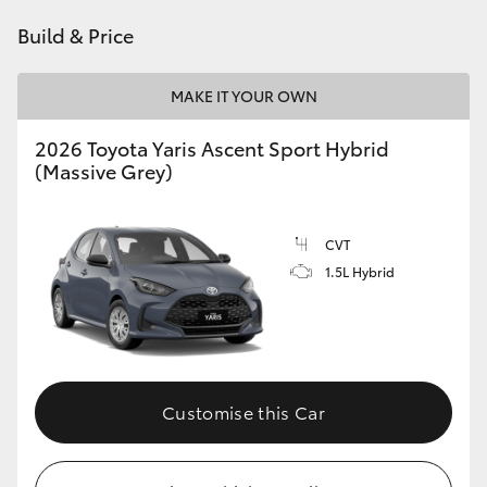
HiAce
Build & Price
Coaster
MAKE IT YOUR OWN
2026 Toyota Yaris Ascent Sport Hybrid
GR & Performance
(Massive Grey)
GR Yaris
CVT
1.5L Hybrid
GR86
GR Corolla
GR Supra
Customise this Car
Upcoming