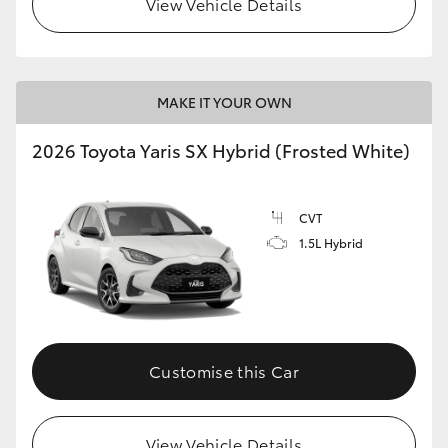
View Vehicle Details
HiLux GVM Upgrade Option
MAKE IT YOUR OWN
Our Stock
2026 Toyota Yaris SX Hybrid (Frosted White)
Toyota Warranty Advantage
CVT
Enquiries
1.5L Hybrid
Customise this Car
View Vehicle Details