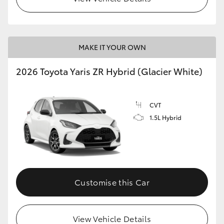
MAKE IT YOUR OWN
2026 Toyota Yaris ZR Hybrid (Glacier White)
CVT
1.5L Hybrid
Customise this Car
View Vehicle Details