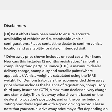
Disclaimers
[DI] Best efforts have been made to ensure accurate
availability of vehicles and customisable vehicle
configurations. Please contact the dealer to confirm vehicle
location and availability for date of intended visit.
* Drive away price shown includes on road costs. For Brand
New cars this includes 12 months registration, 12 months
compulsory third party insurance (CTP), a maximum dealer
delivery charge, stamp duty and metallic paint (where
applicable). Vehicle weight is calculated using the TARE
weight. For Demonstrator cars the recommended drive away
price shown includes the balance of registration, compulsory
third party insurance (CTP), a maximum dealer delivery charge
and stamp duty. The drive away price shown is based on the
dealership location’s postcode, and on the owner being a
'rating one' driver aged 40 with a good driving record. Please
note that your actual drive away price may differ depending on