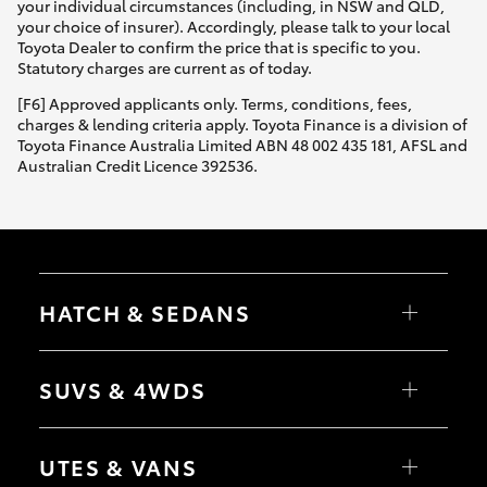
your individual circumstances (including, in NSW and QLD,
your choice of insurer). Accordingly, please talk to your local
Toyota Dealer to confirm the price that is specific to you.
Statutory charges are current as of today.
[F6] Approved applicants only. Terms, conditions, fees,
charges & lending criteria apply. Toyota Finance is a division of
Toyota Finance Australia Limited ABN 48 002 435 181, AFSL and
Australian Credit Licence 392536.
HATCH & SEDANS
Yaris
Corolla Hatch
SUVS & 4WDS
Camry
Corolla Sedan
RAV4
bZ4X
UTES & VANS
bZ4X Touring