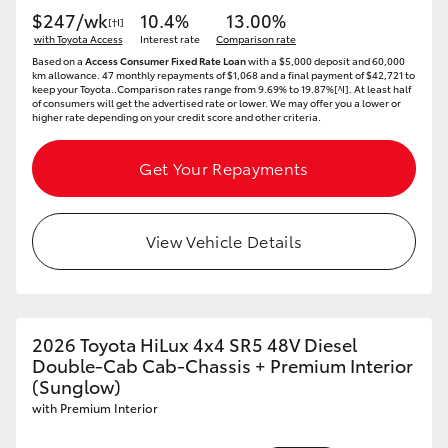
$247/wk
10.4%
13.00%
[†I]
with Toyota Access
Interest rate
Comparison rate
Based on a
Access Consumer Fixed Rate Loan
with a $5,000 deposit and 60,000
km allowance. 47 monthly repayments of $1,068 and a final payment of $42,721 to
keep your Toyota..Comparison rates range from 9.69% to 19.87%[^I]. At least half
of consumers will get the advertised rate or lower. We may offer you a lower or
higher rate depending on your credit score and other criteria.
Get Your Repayments
View Vehicle Details
2026 Toyota HiLux 4x4 SR5 48V Diesel
Double-Cab Cab-Chassis + Premium Interior
(Sunglow)
with Premium Interior