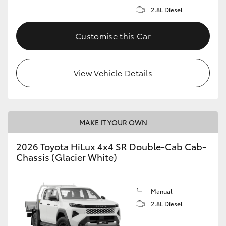
2.8L Diesel
Customise this Car
View Vehicle Details
MAKE IT YOUR OWN
2026 Toyota HiLux 4x4 SR Double-Cab Cab-
Chassis (Glacier White)
Manual
2.8L Diesel