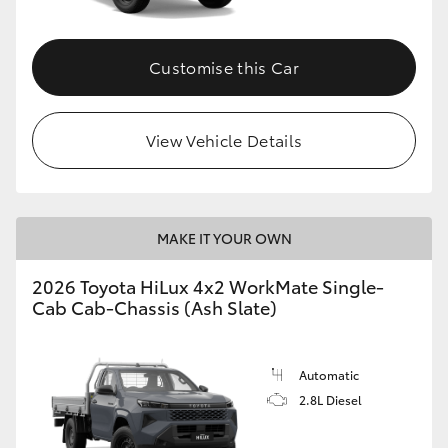
Customise this Car
View Vehicle Details
MAKE IT YOUR OWN
2026 Toyota HiLux 4x2 WorkMate Single-
Cab Cab-Chassis (Ash Slate)
Automatic
2.8L Diesel