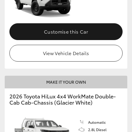
Customise this Car
View Vehicle Details
MAKE IT YOUR OWN
2026 Toyota HiLux 4x4 WorkMate Double-
Cab Cab-Chassis (Glacier White)
Automatic
2.8L Diesel