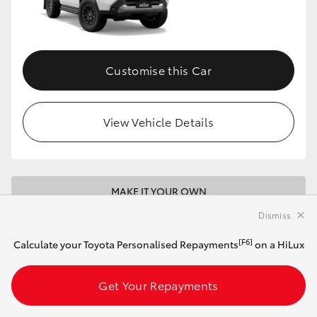
Customise this Car
View Vehicle Details
MAKE IT YOUR OWN
Dismiss
2026 Toyota HiLux 4x4 SR 48V Diesel
Double-Cab Cab-Chassis (Eclipse Black)
[F6]
Calculate your Toyota Personalised Repayments
on a HiLux
Get Your Repayments
Automatic
2.8L Diesel