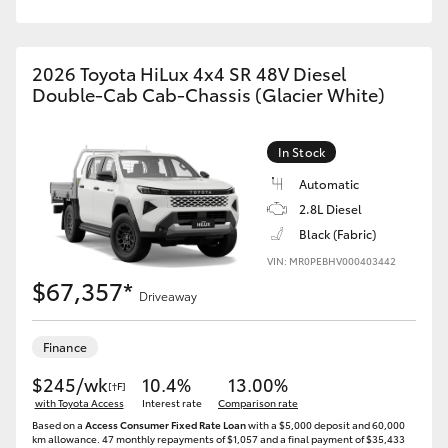
2026 Toyota HiLux 4x4 SR 48V Diesel
Double-Cab Cab-Chassis (Glacier White)
In Stock
Automatic
2.8L Diesel
Black (Fabric)
VIN: MR0PEBHV000403442
$67,357*
Driveaway
Finance
$245/wk
10.4%
13.00%
[†F]
with Toyota Access
Interest rate
Comparison rate
Based on a
Access Consumer Fixed Rate Loan
with a $5,000 deposit and 60,000
km allowance. 47 monthly repayments of $1,057 and a final payment of $35,433