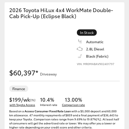
2026 Toyota HiLux 4x4 WorkMate Double-
Cab Pick-Up (Eclipse Black)
In Stock
Automatic
2.8L Diesel
Black (Fabric)
VIN: MR0MABAV902401797
$60,397*
Driveaway
Finance
$199/wk
10.4%
13.00%
[†L]
with Toyota Access
Interest rate
Comparison rate
Based on a
Access Consumer Fixed Rate Loan
with a $5,000 deposit and 60,000
km allowance. 47 monthly repayments of $859 and a final payment of $36,443 to
keep your Toyota..Comparison rates range from 9.69% to 19.87%[^L]. At least half
of consumers will get the advertised rate or lower. We may offer you a lower or
higher rate depending on your credit score and other criteria.