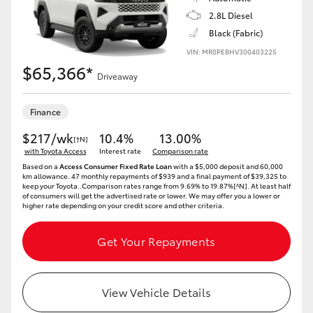
2.8L Diesel
Black (Fabric)
VIN: MR0PEBHV300403225
$65,366*
Driveaway
Finance
$217/wk
10.4%
13.00%
[†N]
with Toyota Access
Interest rate
Comparison rate
Based on a
Access Consumer Fixed Rate Loan
with a $5,000 deposit and 60,000
km allowance. 47 monthly repayments of $939 and a final payment of $39,325 to
keep your Toyota..Comparison rates range from 9.69% to 19.87%[^N]. At least half
of consumers will get the advertised rate or lower. We may offer you a lower or
higher rate depending on your credit score and other criteria.
Get Your Repayments
View Vehicle Details