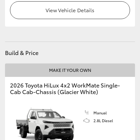
View Vehicle Details
Build & Price
MAKE IT YOUR OWN
2026 Toyota HiLux 4x2 WorkMate Single-
Cab Cab-Chassis (Glacier White)
Manual
2.8L Diesel