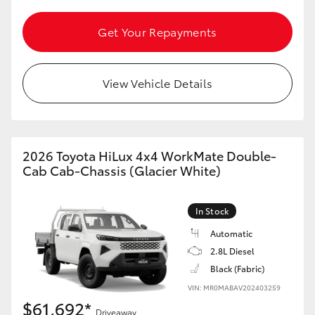
Get Your Repayments
View Vehicle Details
2026 Toyota HiLux 4x4 WorkMate Double-
Cab Cab-Chassis (Glacier White)
In Stock
Automatic
2.8L Diesel
Black (Fabric)
VIN: MR0MABAV202403259
$61,692*
Driveaway