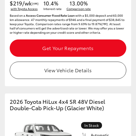
$219/wk
10.4%
13.00%
[†M]
with Toyota Access
Interest rate
Comparison rate
Based on a
Access Consumer Fixed Rate Loan
with a $5,000 deposit and 60,000
km allowance. 47 monthly repayments of $946 and a final payment of $38,845 to
keep your Toyota..Comparison rates range from 9.69% to 19.87%[^M]. At least
half of consumers will get the advertised rate or lower. We may offer you a lower
or higher rate depending on your credit score and other criteria.
Get Your Repayments
View Vehicle Details
2026 Toyota HiLux 4x4 SR 48V Diesel
Double-Cab Pick-Up (Glacier White)
In Stock
Automatic