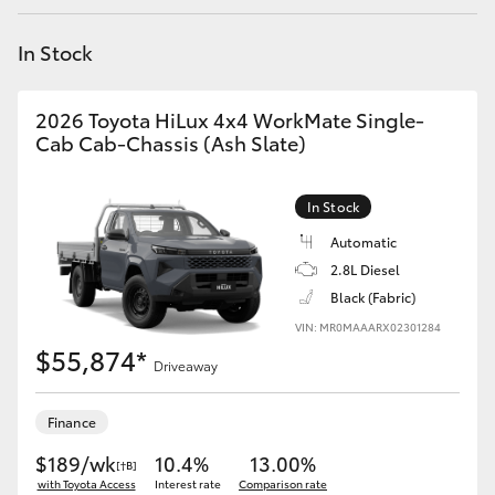
Yaris Cross
In Stock
Corolla Cross
2026 Toyota HiLux 4x4 WorkMate Single-
Kluger
Cab Cab-Chassis (Ash Slate)
LandCruiser 300
In Stock
Automatic
Utes & Vans
2.8L Diesel
Black (Fabric)
VIN: MR0MAAARX02301284
HiLux
$55,874*
Driveaway
LandCruiser 70
Finance
Tundra
$189/wk
10.4%
13.00%
[†B]
with Toyota Access
Interest rate
Comparison rate