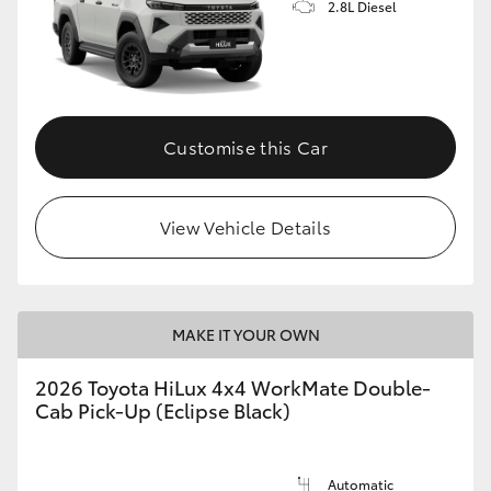
2.8L Diesel
Customise this Car
View Vehicle Details
MAKE IT YOUR OWN
2026 Toyota HiLux 4x4 WorkMate Double-
Cab Pick-Up (Eclipse Black)
Automatic