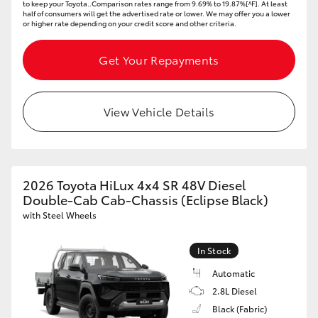
to keep your Toyota..Comparison rates range from 9.69% to 19.87%[^F]. At least
half of consumers will get the advertised rate or lower. We may offer you a lower
or higher rate depending on your credit score and other criteria.
Get Your Repayments
View Vehicle Details
2026 Toyota HiLux 4x4 SR 48V Diesel
Double-Cab Cab-Chassis (Eclipse Black)
with Steel Wheels
In Stock
Automatic
2.8L Diesel
Black (Fabric)