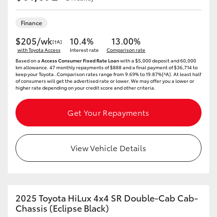
Finance
$205/wk
10.4%
13.00%
[†A]
with Toyota Access
Interest rate
Comparison rate
Based on a
Access Consumer Fixed Rate Loan
with a $5,000 deposit and 60,000
km allowance. 47 monthly repayments of $888 and a final payment of $36,714 to
keep your Toyota..Comparison rates range from 9.69% to 19.87%[^A]. At least half
of consumers will get the advertised rate or lower. We may offer you a lower or
higher rate depending on your credit score and other criteria.
Get Your Repayments
View Vehicle Details
2025 Toyota HiLux 4x4 SR Double-Cab Cab-
Chassis (Eclipse Black)