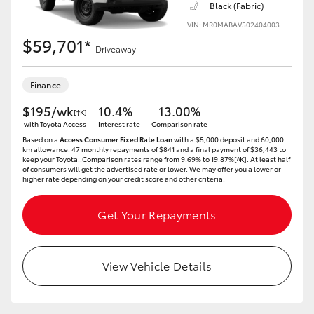
Black (Fabric)
VIN: MR0MABAV502404003
HiLux GVM Upgrade Option
$59,701*
Driveaway
Our Stock
Finance
$195/wk
10.4%
13.00%
[†K]
Toyota Warranty Advantage
with Toyota Access
Interest rate
Comparison rate
Based on a
Access Consumer Fixed Rate Loan
with a $5,000 deposit and 60,000
km allowance. 47 monthly repayments of $841 and a final payment of $36,443 to
Enquiries
keep your Toyota..Comparison rates range from 9.69% to 19.87%[^K]. At least half
of consumers will get the advertised rate or lower. We may offer you a lower or
higher rate depending on your credit score and other criteria.
Get Your Repayments
View Vehicle Details