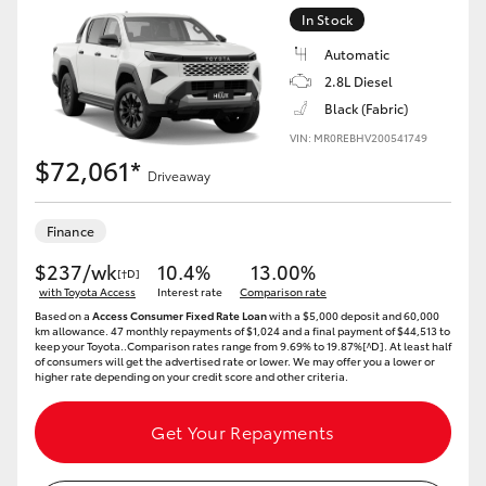
In Stock
Automatic
2.8L Diesel
Black (Fabric)
VIN: MR0REBHV200541749
$72,061*
Driveaway
Finance
$237/wk
10.4%
13.00%
[†D]
with Toyota Access
Interest rate
Comparison rate
Based on a
Access Consumer Fixed Rate Loan
with a $5,000 deposit and 60,000
km allowance. 47 monthly repayments of $1,024 and a final payment of $44,513 to
keep your Toyota..Comparison rates range from 9.69% to 19.87%[^D]. At least half
of consumers will get the advertised rate or lower. We may offer you a lower or
higher rate depending on your credit score and other criteria.
Get Your Repayments