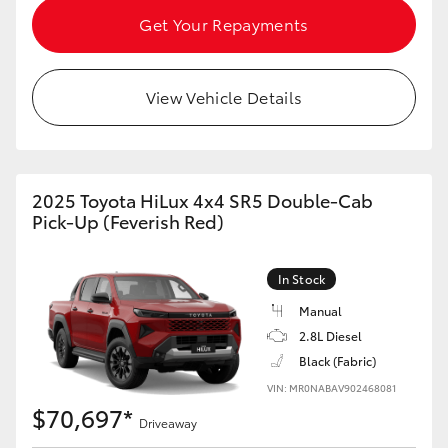
Get Your Repayments
View Vehicle Details
2025 Toyota HiLux 4x4 SR5 Double-Cab
Pick-Up (Feverish Red)
In Stock
Manual
2.8L Diesel
Black (Fabric)
VIN: MR0NABAV902468081
$70,697*
Driveaway