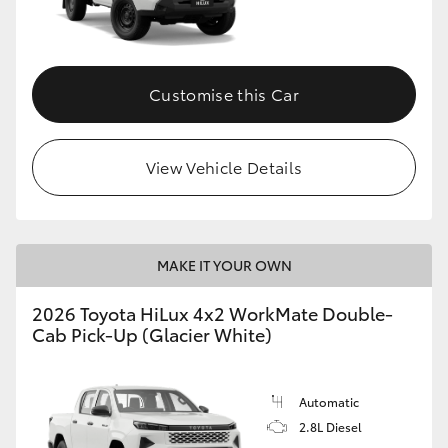
Customise this Car
View Vehicle Details
MAKE IT YOUR OWN
2026 Toyota HiLux 4x2 WorkMate Double-
Cab Pick-Up (Glacier White)
Automatic
2.8L Diesel