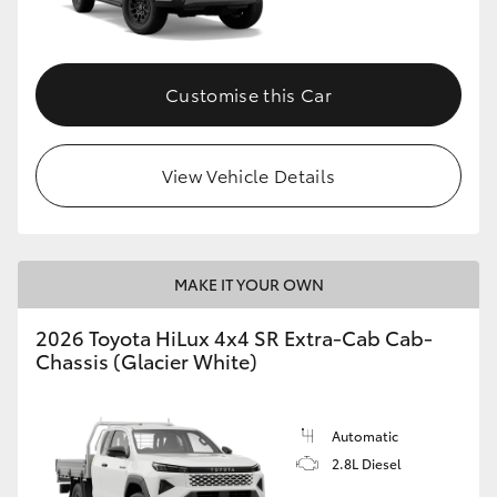
Customise this Car
View Vehicle Details
MAKE IT YOUR OWN
2026 Toyota HiLux 4x4 SR Extra-Cab Cab-
Chassis (Glacier White)
Automatic
2.8L Diesel