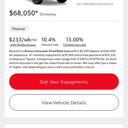
VIN: MR0PEBHV400396463
$68,050*
Driveaway
Finance
$233/wk
10.4%
13.00%
[†G]
with Toyota Access
Interest rate
Comparison rate
Based on a
Access Consumer Fixed Rate Loan
with a $5,000 deposit and 60,000
km allowance. 47 monthly repayments of $1,009 and a final payment of $39,325
to keep your Toyota..Comparison rates range from 9.69% to 19.87%[^G]. At least
half of consumers will get the advertised rate or lower. We may offer you a lower
or higher rate depending on your credit score and other criteria.
Get Your Repayments
View Vehicle Details