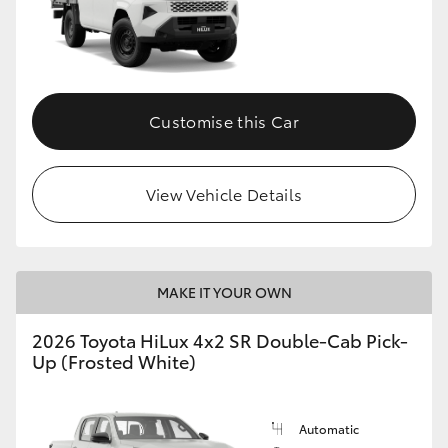
Customise this Car
View Vehicle Details
MAKE IT YOUR OWN
2026 Toyota HiLux 4x2 SR Double-Cab Pick-
Up (Frosted White)
Automatic