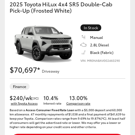
2025 Toyota HiLux 4x4 SR5 Double-Cab
Pick-Up (Frosted White)
In Stock
Manual
2.8L Diesel
Black (Fabric)
VIN: MR0NABAV002460290
$70,697*
Driveaway
Finance
$240/wk
10.4%
13.00%
[†C]
with Toyota Access
Interest rate
Comparison rate
Based on a
Access Consumer Fixed Rate Loan
with a $5,000 deposit and 60,000
km allowance. 47 monthly repayments of $1,038 and a final payment of $41,639 to
keep your Toyota..Comparison rates range from 9.69% to 19.87%[^C]. At least half
of consumers will get the advertised rate or lower. We may offer you a lower or
higher rate depending on your credit score and other criteria.