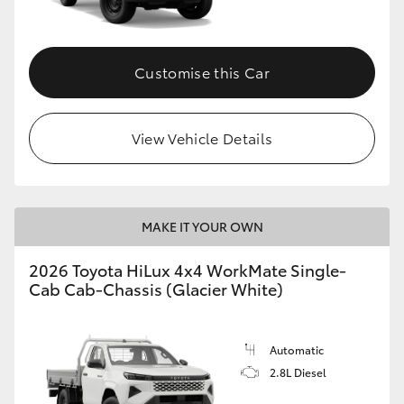
Customise this Car
View Vehicle Details
MAKE IT YOUR OWN
2026 Toyota HiLux 4x4 WorkMate Single-
Cab Cab-Chassis (Glacier White)
Automatic
2.8L Diesel