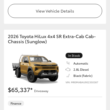
View Vehicle Details
2026 Toyota HiLux 4x4 SR Extra-Cab Cab-
Chassis (Sunglow)
In Stock
Automatic
2.8L Diesel
Black (Fabric)
VIN: MR0MABAU902350387
$65,337*
Driveaway
Finance