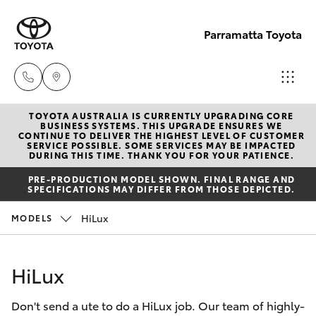
Parramatta Toyota
TOYOTA AUSTRALIA IS CURRENTLY UPGRADING CORE
Sales
BUSINESS SYSTEMS. THIS UPGRADE ENSURES WE
CONTINUE TO DELIVER THE HIGHEST LEVEL OF CUSTOMER
(02)
SERVICE POSSIBLE. SOME SERVICES MAY BE IMPACTED
Hatch & Sedans
DURING THIS TIME. THANK YOU FOR YOUR PATIENCE.
New Vehicles
9204
PRE-PRODUCTION MODEL SHOWN. FINAL RANGE AND
6444
SPECIFICATIONS MAY DIFFER FROM THOSE DEPICTED.
Yaris
Pre-Owned Vehicles
HiLux
MODELS
Service
Special Offers
Corolla Hatch
(02)
HiLux
9204
Service
Camry
6444
Don't send a ute to do a HiLux job. Our team of highly-
Corolla Sedan