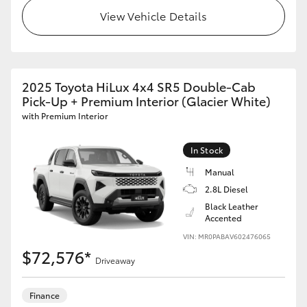
View Vehicle Details
2025 Toyota HiLux 4x4 SR5 Double-Cab
Pick-Up + Premium Interior (Glacier White)
with Premium Interior
In Stock
Manual
2.8L Diesel
Black Leather
Accented
VIN: MR0PABAV602476065
$72,576*
Driveaway
Finance