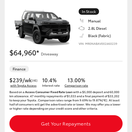
In Stock
Manual
2.8L Diesel
Black (Fabric)
VIN: MR0NABAV002460239
$64,960*
Driveaway
Finance
$239/wk
10.4%
13.00%
[†E]
with Toyota Access
Interest rate
Comparison rate
Based on a
Access Consumer Fixed Rate Loan
with a $5,000 deposit and 60,000
km allowance. 47 monthly repayments of $1,033 and a final payment of $33,202
to keep your Toyota..Comparison rates range from 9.69% to 19.87%[^E]. At least
half of consumers will get the advertised rate or lower. We may offer you a lower
or higher rate depending on your credit score and other criteria.
Get Your Repayments