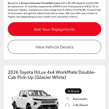
Based on a
Access Consumer Fixed Rate Loan
with a $5,000 deposit and 60,000
HiAce
km allowance. 47 monthly repayments of $816 and a final payment of $32,112 to
keep your Toyota..Comparison rates range from 9.69% to 19.87%[^B]. At least half
of consumers will get the advertised rate or lower. We may offer you a lower or
higher rate depending on your credit score and other criteria.
Coaster
Get Your Repayments
GR & Performance
View Vehicle Details
GR Yaris
GR86
2026 Toyota HiLux 4x4 WorkMate Double-
GR Corolla
Cab Pick-Up (Glacier White)
GR Supra
In Stock
Automatic
Upcoming
2.8L Diesel