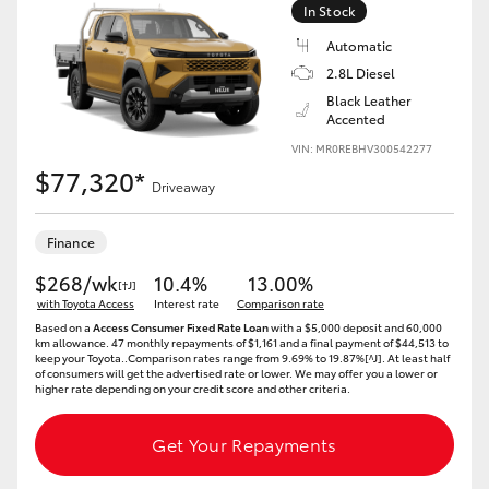
In Stock
Automatic
2.8L Diesel
Black Leather
Accented
VIN: MR0REBHV300542277
$77,320*
Driveaway
Finance
$268/wk
10.4%
13.00%
[†J]
with Toyota Access
Interest rate
Comparison rate
Based on a
Access Consumer Fixed Rate Loan
with a $5,000 deposit and 60,000
km allowance. 47 monthly repayments of $1,161 and a final payment of $44,513 to
keep your Toyota..Comparison rates range from 9.69% to 19.87%[^J]. At least half
of consumers will get the advertised rate or lower. We may offer you a lower or
higher rate depending on your credit score and other criteria.
Get Your Repayments