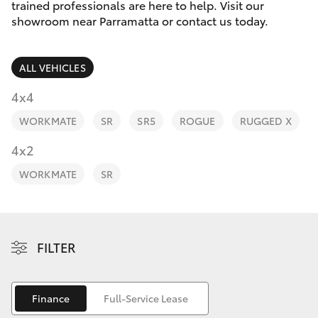
Parts & Accessories
trained professionals are here to help. Visit our
Parts
showroom near Parramatta or contact us today.
Finance & Insurance
(02)
SUVs & 4WDs
9204
ALL VEHICLES
Fleet
6444
RAV4
4x4
Discover
WORKMATE
SR
SR5
ROGUE
RUGGED X
bZ4X
Contact
4x2
bZ4X Touring
WORKMATE
SR
LandCruiser Prado
C-HR
FILTER
Fortuner
Finance
Full-Service Lease