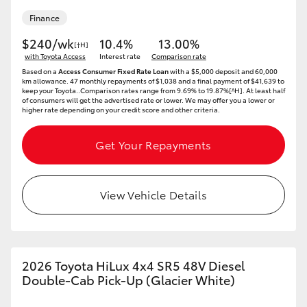
Finance
$240/wk
10.4%
13.00%
[†H]
with Toyota Access
Interest rate
Comparison rate
Based on a
Access Consumer Fixed Rate Loan
with a $5,000 deposit and 60,000
km allowance. 47 monthly repayments of $1,038 and a final payment of $41,639 to
keep your Toyota..Comparison rates range from 9.69% to 19.87%[^H]. At least half
of consumers will get the advertised rate or lower. We may offer you a lower or
higher rate depending on your credit score and other criteria.
Get Your Repayments
View Vehicle Details
2026 Toyota HiLux 4x4 SR5 48V Diesel
Double-Cab Pick-Up (Glacier White)