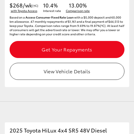
$268/wk
10.4%
13.00%
[†C]
with Toyota Access
Interest rate
Comparison rate
Based on a
Access Consumer Fixed Rate Loan
with a $5,000 deposit and 60,000
km allowance. 47 monthly repayments of $1,161 and a final payment of $44,513 to
keep your Toyota..Comparison rates range from 9.69% to 19.87%[^C]. At least half
of consumers will get the advertised rate or lower. We may offer you a lower or
higher rate depending on your credit score and other criteria.
Get Your Repayments
View Vehicle Details
2025 Toyota HiLux 4x4 SR5 48V Diesel