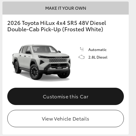
MAKE IT YOUR OWN
2026 Toyota HiLux 4x4 SR5 48V Diesel
Double-Cab Pick-Up (Frosted White)
Automatic
2.8L Diesel
Customise this Car
View Vehicle Details