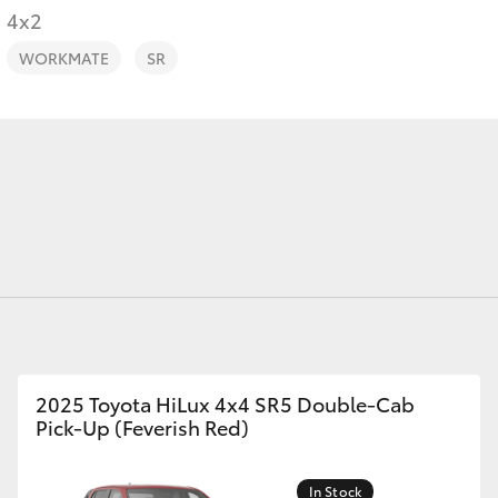
4x2
WORKMATE
SR
Fortuner
Yaris Cross
LandCruiser 300
2025 Toyota HiLux 4x4 SR5 Double-Cab
Pick-Up (Feverish Red)
In Stock