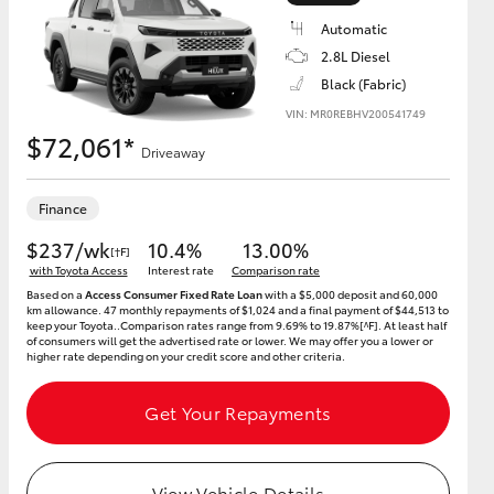
Automatic
2.8L Diesel
Black (Fabric)
VIN: MR0REBHV200541749
HiAce
$72,061*
Driveaway
Finance
$237/wk
10.4%
13.00%
[†F]
with Toyota Access
Interest rate
Comparison rate
Based on a
Access Consumer Fixed Rate Loan
with a $5,000 deposit and 60,000
km allowance. 47 monthly repayments of $1,024 and a final payment of $44,513 to
keep your Toyota..Comparison rates range from 9.69% to 19.87%[^F]. At least half
of consumers will get the advertised rate or lower. We may offer you a lower or
higher rate depending on your credit score and other criteria.
Get Your Repayments
View Vehicle Details