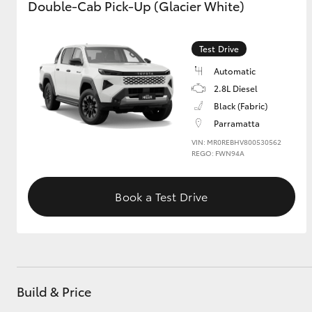
Double-Cab Pick-Up (Glacier White)
Test Drive
Automatic
2.8L Diesel
Black (Fabric)
Parramatta
VIN: MR0REBHV800530562
REGO: FWN94A
Book a Test Drive
Build & Price