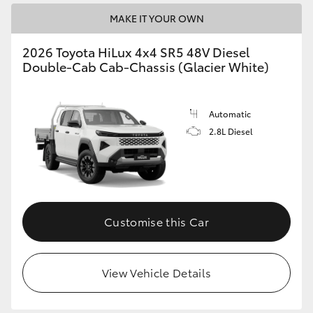
MAKE IT YOUR OWN
2026 Toyota HiLux 4x4 SR5 48V Diesel
Double-Cab Cab-Chassis (Glacier White)
Automatic
2.8L Diesel
Customise this Car
View Vehicle Details