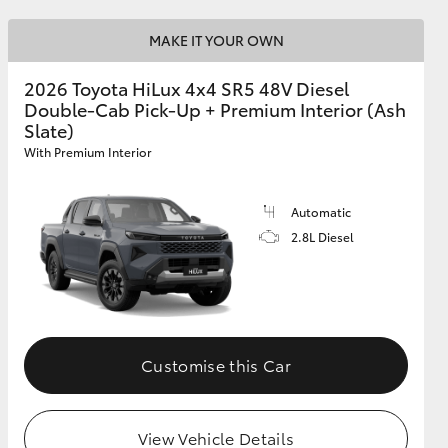
MAKE IT YOUR OWN
2026 Toyota HiLux 4x4 SR5 48V Diesel
Double-Cab Pick-Up + Premium Interior (Ash
Slate)
With Premium Interior
Automatic
2.8L Diesel
Customise this Car
View Vehicle Details