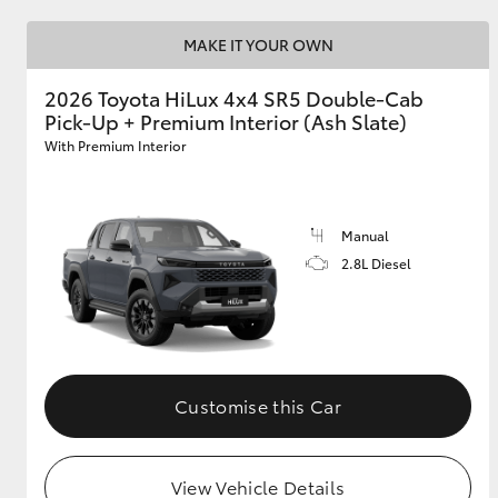
MAKE IT YOUR OWN
2026 Toyota HiLux 4x4 SR5 Double-Cab
Pick-Up + Premium Interior (Ash Slate)
With Premium Interior
Manual
2.8L Diesel
Customise this Car
View Vehicle Details