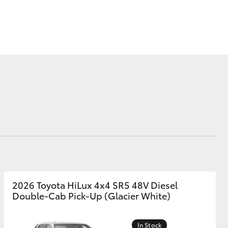
Brand Ambassadors
Toyota Motorsport &
GR Racing
Blog
Modern Slavery
Corolla Cross
Statement
2026 Toyota HiLux 4x4 SR5 48V Diesel
Double-Cab Pick-Up (Glacier White)
In Stock