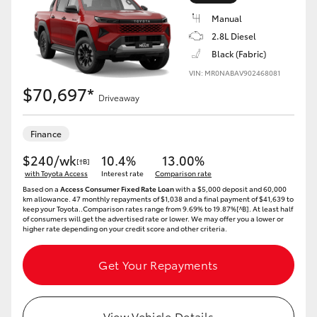
Manual
2.8L Diesel
Black (Fabric)
VIN: MR0NABAV902468081
LandCruiser 70
Tundra
$70,697*
Driveaway
Finance
$240/wk
10.4%
13.00%
[†B]
with Toyota Access
Interest rate
Comparison rate
Based on a
Access Consumer Fixed Rate Loan
with a $5,000 deposit and 60,000
km allowance. 47 monthly repayments of $1,038 and a final payment of $41,639 to
keep your Toyota..Comparison rates range from 9.69% to 19.87%[^B]. At least half
of consumers will get the advertised rate or lower. We may offer you a lower or
higher rate depending on your credit score and other criteria.
Get Your Repayments
View Vehicle Details