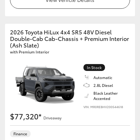
GR86
GR Corolla
2026 Toyota HiLux 4x4 SR5 48V Diesel
Double-Cab Cab-Chassis + Premium Interior
(Ash Slate)
with Premium Interior
In Stock
Automatic
2.8L Diesel
Black Leather
Accented
VIN: MR0REBHV200544618
$77,320*
Driveaway
Finance