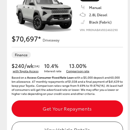
Manual
2.8L Diesel
Black (Fabric)
Utes & Vans
VIN: MR0NABAV002460290
HiLux
$70,697*
Driveaway
Finance
$240/wk
10.4%
13.00%
[†A]
with Toyota Access
Interest rate
Comparison rate
Based on a
Access Consumer Fixed Rate Loan
with a $5,000 deposit and 60,000
km allowance. 47 monthly repayments of $1,038 and a final payment of $41,639 to
keep your Toyota..Comparison rates range from 9.69% to 19.87%[^A]. At least half
Coaster
of consumers will get the advertised rate or lower. We may offer you a lower or
higher rate depending on your credit score and other criteria.
Get Your Repayments
View Vehicle Details