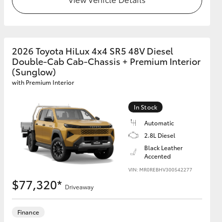
GR Supra
2026 Toyota HiLux 4x4 SR5 48V Diesel
Double-Cab Cab-Chassis + Premium Interior
(Sunglow)
with Premium Interior
In Stock
Automatic
2.8L Diesel
Black Leather
Accented
VIN: MR0REBHV300542277
$77,320*
Driveaway
Finance