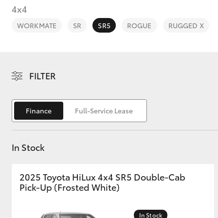
4x4
WORKMATE
SR
SR5
ROGUE
RUGGED X
C-HR
FILTER
Finance
Full-Service Lease
In Stock
Kluger
2025 Toyota HiLux 4x4 SR5 Double-Cab
Pick-Up (Frosted White)
In Stock