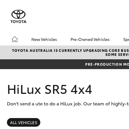
New Vehicles
Pre-Owned Vehicles
Sp
Hatch & Sedans
Pre-Owned Vehicles
TOYOTA AUSTRALIA IS CURRENTLY UPGRADING CORE BUSI
SOME SERVI
Yaris
Sell Your Car
PRE-PRODUCTION MO
About Toyota Certifie
Pre-Owned Vehicles
Buyer's Tips
HiLux SR5 4x4
A Guide To Inspecting
& Test Driving A Used
Car
Don't send a ute to do a HiLux job. Our team of highly-
SUVs & 4WDs
RAV4
ALL VEHICLES