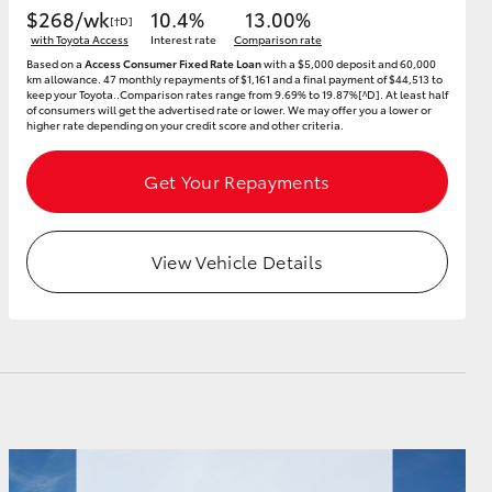
$268/wk
10.4%
13.00%
[†D]
with Toyota Access
Interest rate
Comparison rate
Based on a
Access Consumer Fixed Rate Loan
with a $5,000 deposit and 60,000
km allowance. 47 monthly repayments of $1,161 and a final payment of $44,513 to
keep your Toyota..Comparison rates range from 9.69% to 19.87%[^D]. At least half
of consumers will get the advertised rate or lower. We may offer you a lower or
higher rate depending on your credit score and other criteria.
Get Your Repayments
View Vehicle Details