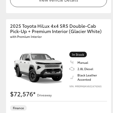
GR & Performance
GR Yaris
2025 Toyota HiLux 4x4 SR5 Double-Cab
Pick-Up + Premium Interior (Glacier White)
with Premium Interior
In Stock
Manual
HiLux GVM
Upcoming
2.8L Diesel
Upgrade Option
Black Leather
Accented
VIN: MR0PABAV602476065
Our Stock
$72,576*
Driveaway
Toyota Warranty
Advantage
Enquiries
Finance