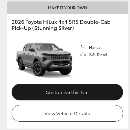
MAKE IT YOUR OWN
2026 Toyota HiLux 4x4 SR5 Double-Cab
Pick-Up (Stunning Silver)
Manual
2.8L Diesel
Customise this Car
View Vehicle Details