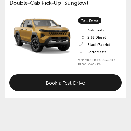
Double-Cab Pick-Up (Sunglow)
Test Drive
Automatic
2.8L Diesel
Black (Fabric)
Parramatta
VIN: MR0REBHV700530147
REGO: CAQ48W
Book a Test Drive