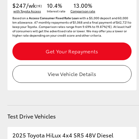
$247/wk
10.4%
13.00%
[†E]
with Toyota Access
Interest rate
Comparison rate
Based on a
Access Consumer Fixed Rate Loan
with a $5,000 deposit and 60,000
km allowance. 47 monthly repayments of $1,068 and a final payment of $42,721 to
keep your Toyota..Comparison rates range from 9.69% to 19.87%[^E]. At least half
of consumers will get the advertised rate or lower. We may offer you a lower or
higher rate depending on your credit score and other criteria.
Get Your Repayments
View Vehicle Details
Test Drive Vehicles
2025 Toyota HiLux 4x4 SR5 48V Diesel