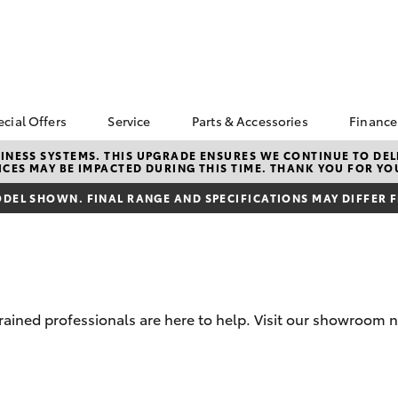
ecial Offers
Service
Parts & Accessories
Finance
Go For GOLD 🏅
Book a Service
Toyota Genuine Parts
Abou
NESS SYSTEMS. THIS UPGRADE ENSURES WE CONTINUE TO DELI
CES MAY BE IMPACTED DURING THIS TIME. THANK YOU FOR YO
Parr
Corolla Hatch
Camry
Toyota Special Offers
Parramatta Toyota
Toyota Genuine
Service
Accessories
Toyo
DEL SHOWN. FINAL RANGE AND SPECIFICATIONS MAY DIFFER 
d
bZ4X Service Loan
Repa
Offer
Courtesy Bus Service
Accessorise Your
Toyota
Full
Toyota Exchange
Toyota Recalls
Parts Enquiry
Used
Get 
Insu
trained professionals are here to help. Visit our showroom 
Toyo
bZ4X
bZ4X Touring