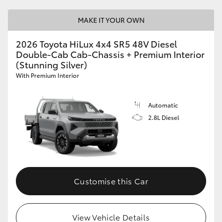
MAKE IT YOUR OWN
2026 Toyota HiLux 4x4 SR5 48V Diesel
Double-Cab Cab-Chassis + Premium Interior
(Stunning Silver)
With Premium Interior
Automatic
2.8L Diesel
Customise this Car
View Vehicle Details