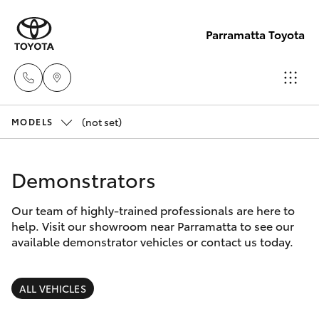
Parramatta Toyota
(not set)
Sales
MODELS
(02)
Hatch & Sedans
New Vehicles
9204
Demonstrators
6444
Yaris
Pre-Owned Vehicles
Our team of highly-trained professionals are here to
help. Visit our showroom near Parramatta to see our
Service
Special Offers
Corolla Hatch
available demonstrator vehicles or contact us today.
(02)
9204
Service
Camry
ALL VEHICLES
6444
Corolla Sedan