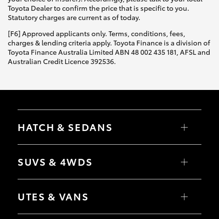
Yaris Cross
Toyota Dealer to confirm the price that is specific to you.
Statutory charges are current as of today.
Corolla Cross
[F6] Approved applicants only. Terms, conditions, fees,
charges & lending criteria apply. Toyota Finance is a division of
Toyota Finance Australia Limited ABN 48 002 435 181, AFSL and
Kluger
Australian Credit Licence 392536.
LandCruiser 300
Utes & Vans
HATCH & SEDANS
HiLux
Yaris
Corolla Hatch
SUVS & 4WDS
Camry
Corolla Sedan
LandCruiser 70
RAV4
bZ4X
UTES & VANS
bZ4X Touring
Tundra
LandCruiser Prado
C-HR
HiLux