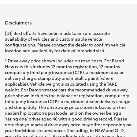
Parts & Accessories
Parts
Finance & Insurance
(02)
SUVs & 4WDs
Disclaimers
9204
Fleet
[DI] Best efforts have been made to ensure accurate
6444
RAV4
availability of vehicles and customisable vehicle
configurations. Please contact the dealer to confirm vehicle
Discover
location and availability for date of intended visit.
bZ4X
* Drive away price shown includes on road costs. For Brand
Contact
New cars this includes 12 months registration, 12 months
bZ4X Touring
compulsory third party insurance (CTP), a maximum dealer
delivery charge, stamp duty and metallic paint (where
applicable). Vehicle weight is calculated using the TARE
LandCruiser Prado
weight. For Demonstrator cars the recommended drive away
price shown includes the balance of registration, compulsory
third party insurance (CTP), a maximum dealer delivery charge
C-HR
and stamp duty. The drive away price shown is based on the
dealership location’s postcode, and on the owner being a
'rating one' driver aged 40 with a good driving record. Please
Fortuner
note that your actual drive away price may differ depending on
your individual circumstances (including, in NSW and QLD,
your choice of insurer). Accordingly, please talk to your local