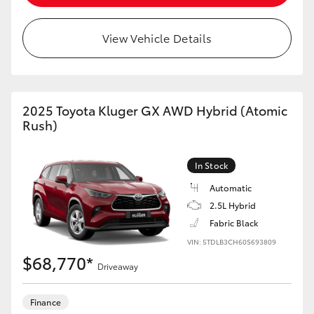
HiAce
View Vehicle Details
Coaster
GR & Performance
2025 Toyota Kluger GX AWD Hybrid (Atomic
Rush)
GR Yaris
In Stock
GR86
Automatic
2.5L Hybrid
GR Corolla
Fabric Black
VIN: 5TDLB3CH60S693809
$68,770*
GR Supra
Driveaway
Upcoming
Finance