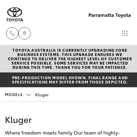
Parramatta Toyota
TOYOTA AUSTRALIA IS CURRENTLY UPGRADING CORE
Sales
BUSINESS SYSTEMS. THIS UPGRADE ENSURES WE
CONTINUE TO DELIVER THE HIGHEST LEVEL OF CUSTOMER
(02)
SERVICE POSSIBLE. SOME SERVICES MAY BE IMPACTED
Hatch & Sedans
DURING THIS TIME. THANK YOU FOR YOUR PATIENCE.
New Vehicles
9204
PRE-PRODUCTION MODEL SHOWN. FINAL RANGE AND
6444
SPECIFICATIONS MAY DIFFER FROM THOSE DEPICTED.
Yaris
Pre-Owned Vehicles
Kluger
MODELS
Service
Special Offers
Corolla Hatch
(02)
Kluger
9204
Service
Camry
6444
Where freedom meets family Our team of highly-
Corolla Sedan