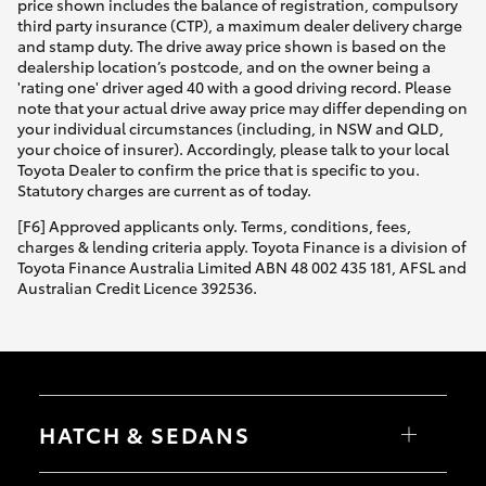
price shown includes the balance of registration, compulsory
third party insurance (CTP), a maximum dealer delivery charge
and stamp duty. The drive away price shown is based on the
dealership location’s postcode, and on the owner being a
'rating one' driver aged 40 with a good driving record. Please
note that your actual drive away price may differ depending on
your individual circumstances (including, in NSW and QLD,
your choice of insurer). Accordingly, please talk to your local
Toyota Dealer to confirm the price that is specific to you.
Statutory charges are current as of today.
[F6] Approved applicants only. Terms, conditions, fees,
charges & lending criteria apply. Toyota Finance is a division of
Toyota Finance Australia Limited ABN 48 002 435 181, AFSL and
Australian Credit Licence 392536.
HATCH & SEDANS
Yaris