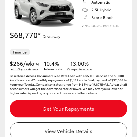
Automatic
2.5L Hybrid
Fabric Black
VIN: 5TDLB3CH90S711316
$68,770*
Driveaway
Finance
$266/wk
10.4%
13.00%
[†A]
with Toyota Access
Interest rate
Comparison rate
Based on a
Access Consumer Fixed Rate Loan
with a $5,000 deposit and 60,000
km allowance. 47 monthly repayments of $1,152 and a final payment of $32,098 to
keep your Toyota..Comparison rates range from 9.69% to 19.87%[^A]. At least half
of consumers will get the advertised rate or lower. We may offer you a lower or
higher rate depending on your credit score and other criteria.
Get Your Repayments
View Vehicle Details