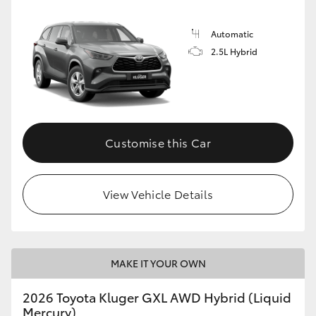
Automatic
2.5L Hybrid
Customise this Car
View Vehicle Details
MAKE IT YOUR OWN
2026 Toyota Kluger GXL AWD Hybrid (Liquid
Mercury)