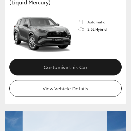
(Liquid Mercury)
Automatic
2.5L Hybrid
Customise this Car
View Vehicle Details