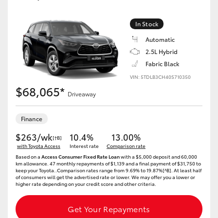
Yaris Cross
In Stock
Corolla Cross
Automatic
2.5L Hybrid
Kluger
Fabric Black
VIN: 5TDLB3CH40S710350
$68,065*
LandCruiser 300
Driveaway
Utes & Vans
Finance
$263/wk
10.4%
13.00%
[†B]
HiLux
with Toyota Access
Interest rate
Comparison rate
Based on a
Access Consumer Fixed Rate Loan
with a $5,000 deposit and 60,000
km allowance. 47 monthly repayments of $1,139 and a final payment of $31,750 to
keep your Toyota..Comparison rates range from 9.69% to 19.87%[^B]. At least half
LandCruiser 70
of consumers will get the advertised rate or lower. We may offer you a lower or
higher rate depending on your credit score and other criteria.
Tundra
Get Your Repayments