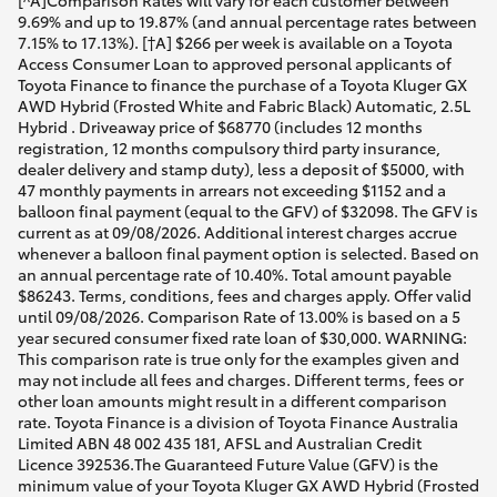
[^A]Comparison Rates will vary for each customer between
9.69% and up to 19.87% (and annual percentage rates between
7.15% to 17.13%). [†A] $266 per week is available on a Toyota
Access Consumer Loan to approved personal applicants of
Toyota Finance to finance the purchase of a Toyota Kluger GX
AWD Hybrid (Frosted White and Fabric Black) Automatic, 2.5L
Hybrid . Driveaway price of $68770 (includes 12 months
registration, 12 months compulsory third party insurance,
dealer delivery and stamp duty), less a deposit of $5000, with
47 monthly payments in arrears not exceeding $1152 and a
balloon final payment (equal to the GFV) of $32098. The GFV is
current as at 09/08/2026. Additional interest charges accrue
whenever a balloon final payment option is selected. Based on
an annual percentage rate of 10.40%. Total amount payable
$86243. Terms, conditions, fees and charges apply. Offer valid
until 09/08/2026. Comparison Rate of 13.00% is based on a 5
year secured consumer fixed rate loan of $30,000. WARNING:
This comparison rate is true only for the examples given and
may not include all fees and charges. Different terms, fees or
other loan amounts might result in a different comparison
rate. Toyota Finance is a division of Toyota Finance Australia
Limited ABN 48 002 435 181, AFSL and Australian Credit
Licence 392536.The Guaranteed Future Value (GFV) is the
minimum value of your Toyota Kluger GX AWD Hybrid (Frosted