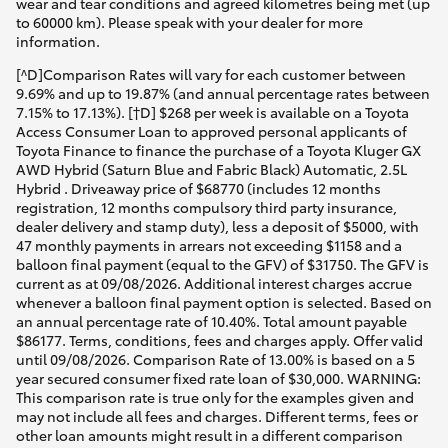
wear and tear conditions and agreed kilometres being met (up
to 60000 km). Please speak with your dealer for more
information.
[^D]Comparison Rates will vary for each customer between
9.69% and up to 19.87% (and annual percentage rates between
7.15% to 17.13%). [†D] $268 per week is available on a Toyota
Access Consumer Loan to approved personal applicants of
Toyota Finance to finance the purchase of a Toyota Kluger GX
AWD Hybrid (Saturn Blue and Fabric Black) Automatic, 2.5L
Hybrid . Driveaway price of $68770 (includes 12 months
registration, 12 months compulsory third party insurance,
dealer delivery and stamp duty), less a deposit of $5000, with
47 monthly payments in arrears not exceeding $1158 and a
balloon final payment (equal to the GFV) of $31750. The GFV is
current as at 09/08/2026. Additional interest charges accrue
whenever a balloon final payment option is selected. Based on
an annual percentage rate of 10.40%. Total amount payable
$86177. Terms, conditions, fees and charges apply. Offer valid
until 09/08/2026. Comparison Rate of 13.00% is based on a 5
year secured consumer fixed rate loan of $30,000. WARNING:
This comparison rate is true only for the examples given and
may not include all fees and charges. Different terms, fees or
other loan amounts might result in a different comparison