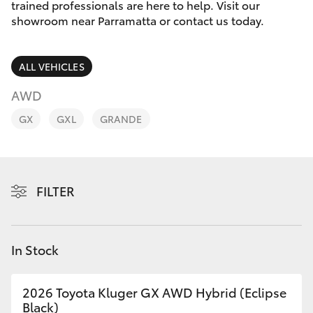
Parts & Accessories
trained professionals are here to help. Visit our
Parts
showroom near Parramatta or contact us today.
Finance & Insurance
(02)
SUVs & 4WDs
9204
ALL VEHICLES
Fleet
6444
RAV4
AWD
Discover
GX
GXL
GRANDE
bZ4X
Contact
bZ4X Touring
FILTER
LandCruiser Prado
C-HR
In Stock
Fortuner
2026 Toyota Kluger GX AWD Hybrid (Eclipse
Black)