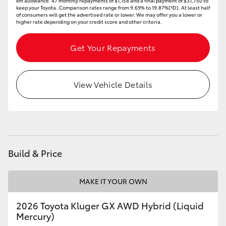
km allowance. 47 monthly repayments of $1,158 and a final payment of $31,750 to
keep your Toyota..Comparison rates range from 9.69% to 19.87%[^D]. At least half
of consumers will get the advertised rate or lower. We may offer you a lower or
higher rate depending on your credit score and other criteria.
Get Your Repayments
View Vehicle Details
Build & Price
MAKE IT YOUR OWN
2026 Toyota Kluger GX AWD Hybrid (Liquid
Mercury)