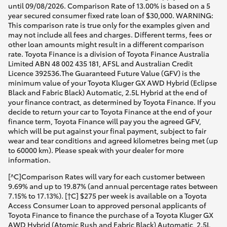
until 09/08/2026. Comparison Rate of 13.00% is based on a 5
year secured consumer fixed rate loan of $30,000. WARNING:
This comparison rate is true only for the examples given and
may not include all fees and charges. Different terms, fees or
other loan amounts might result in a different comparison
rate. Toyota Finance is a division of Toyota Finance Australia
Limited ABN 48 002 435 181, AFSL and Australian Credit
Licence 392536.The Guaranteed Future Value (GFV) is the
minimum value of your Toyota Kluger GX AWD Hybrid (Eclipse
Black and Fabric Black) Automatic, 2.5L Hybrid at the end of
your finance contract, as determined by Toyota Finance. If you
decide to return your car to Toyota Finance at the end of your
finance term, Toyota Finance will pay you the agreed GFV,
which will be put against your final payment, subject to fair
wear and tear conditions and agreed kilometres being met (up
to 60000 km). Please speak with your dealer for more
information.
[^C]Comparison Rates will vary for each customer between
9.69% and up to 19.87% (and annual percentage rates between
7.15% to 17.13%). [†C] $275 per week is available on a Toyota
Access Consumer Loan to approved personal applicants of
Toyota Finance to finance the purchase of a Toyota Kluger GX
AWD Hybrid (Atomic Rush and Fabric Black) Automatic, 2.5L