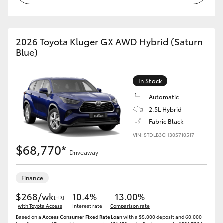
2026 Toyota Kluger GX AWD Hybrid (Saturn
Blue)
In Stock
Automatic
2.5L Hybrid
Fabric Black
VIN: 5TDLB3CH30S710517
$68,770*
Driveaway
Finance
$268/wk
10.4%
13.00%
[†D]
with Toyota Access
Interest rate
Comparison rate
Based on a
Access Consumer Fixed Rate Loan
with a $5,000 deposit and 60,000