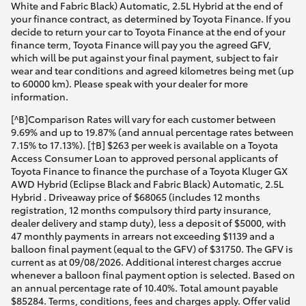
White and Fabric Black) Automatic, 2.5L Hybrid at the end of
your finance contract, as determined by Toyota Finance. If you
decide to return your car to Toyota Finance at the end of your
finance term, Toyota Finance will pay you the agreed GFV,
which will be put against your final payment, subject to fair
wear and tear conditions and agreed kilometres being met (up
to 60000 km). Please speak with your dealer for more
information.
[^B]Comparison Rates will vary for each customer between
9.69% and up to 19.87% (and annual percentage rates between
7.15% to 17.13%). [†B] $263 per week is available on a Toyota
Access Consumer Loan to approved personal applicants of
Toyota Finance to finance the purchase of a Toyota Kluger GX
AWD Hybrid (Eclipse Black and Fabric Black) Automatic, 2.5L
Hybrid . Driveaway price of $68065 (includes 12 months
registration, 12 months compulsory third party insurance,
dealer delivery and stamp duty), less a deposit of $5000, with
47 monthly payments in arrears not exceeding $1139 and a
balloon final payment (equal to the GFV) of $31750. The GFV is
current as at 09/08/2026. Additional interest charges accrue
whenever a balloon final payment option is selected. Based on
an annual percentage rate of 10.40%. Total amount payable
$85284. Terms, conditions, fees and charges apply. Offer valid