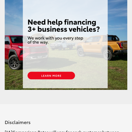
Disclaimers