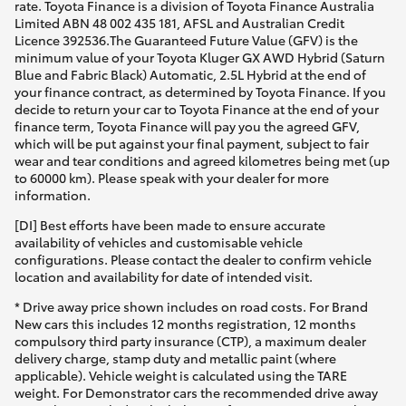
rate. Toyota Finance is a division of Toyota Finance Australia
Limited ABN 48 002 435 181, AFSL and Australian Credit
Licence 392536.The Guaranteed Future Value (GFV) is the
minimum value of your Toyota Kluger GX AWD Hybrid (Saturn
Blue and Fabric Black) Automatic, 2.5L Hybrid at the end of
your finance contract, as determined by Toyota Finance. If you
decide to return your car to Toyota Finance at the end of your
finance term, Toyota Finance will pay you the agreed GFV,
which will be put against your final payment, subject to fair
wear and tear conditions and agreed kilometres being met (up
to 60000 km). Please speak with your dealer for more
information.
[DI] Best efforts have been made to ensure accurate
availability of vehicles and customisable vehicle
configurations. Please contact the dealer to confirm vehicle
location and availability for date of intended visit.
* Drive away price shown includes on road costs. For Brand
New cars this includes 12 months registration, 12 months
compulsory third party insurance (CTP), a maximum dealer
delivery charge, stamp duty and metallic paint (where
applicable). Vehicle weight is calculated using the TARE
weight. For Demonstrator cars the recommended drive away