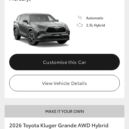
Automatic
2.5L Hybrid
Customise this Car
View Vehicle Details
MAKE IT YOUR OWN
2026 Toyota Kluger Grande AWD Hybrid