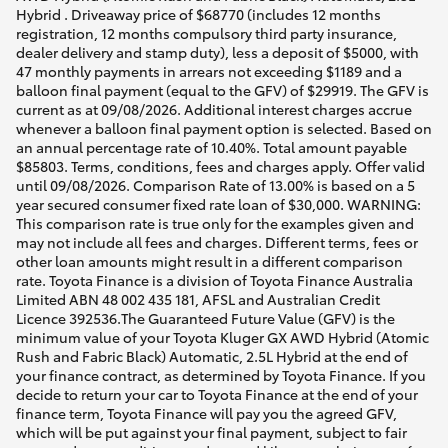
Hybrid . Driveaway price of $68770 (includes 12 months
registration, 12 months compulsory third party insurance,
dealer delivery and stamp duty), less a deposit of $5000, with
47 monthly payments in arrears not exceeding $1189 and a
balloon final payment (equal to the GFV) of $29919. The GFV is
current as at 09/08/2026. Additional interest charges accrue
whenever a balloon final payment option is selected. Based on
an annual percentage rate of 10.40%. Total amount payable
$85803. Terms, conditions, fees and charges apply. Offer valid
until 09/08/2026. Comparison Rate of 13.00% is based on a 5
year secured consumer fixed rate loan of $30,000. WARNING:
This comparison rate is true only for the examples given and
may not include all fees and charges. Different terms, fees or
other loan amounts might result in a different comparison
rate. Toyota Finance is a division of Toyota Finance Australia
Limited ABN 48 002 435 181, AFSL and Australian Credit
Licence 392536.The Guaranteed Future Value (GFV) is the
minimum value of your Toyota Kluger GX AWD Hybrid (Atomic
Rush and Fabric Black) Automatic, 2.5L Hybrid at the end of
your finance contract, as determined by Toyota Finance. If you
decide to return your car to Toyota Finance at the end of your
finance term, Toyota Finance will pay you the agreed GFV,
which will be put against your final payment, subject to fair