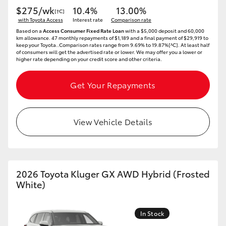
$275/wk
10.4%
13.00%
[†C]
HiLux GVM Upgrade Option
with Toyota Access
Interest rate
Comparison rate
Based on a
Access Consumer Fixed Rate Loan
with a $5,000 deposit and 60,000
km allowance. 47 monthly repayments of $1,189 and a final payment of $29,919 to
keep your Toyota..Comparison rates range from 9.69% to 19.87%[^C]. At least half
of consumers will get the advertised rate or lower. We may offer you a lower or
Our Stock
higher rate depending on your credit score and other criteria.
Get Your Repayments
Toyota Warranty Advantage
Enquiries
View Vehicle Details
2026 Toyota Kluger GX AWD Hybrid (Frosted
White)
In Stock