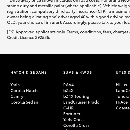
* Drive away price shown includes on road costs. For Brand New 
stamp duty and metallic paint (where applicable). Vehicle weig
registration, compulsory third party insurance (CTP), a maximum
owner being a 'rating one' driver aged 40 with a good driving r
QLD, your choice of insurer). Accordingly, please talk to your loc
[F6] Approved applicants only. Terms, conditions, fees, charges 
Credit Licence 392536.
HATCH & SEDANS
SUVS & 4WDS
UTES 
Yaris
RAV4
HiLux
Corolla Hatch
bZ4X
LandCr
Camry
bZ4X Touring
Tundra
Corolla Sedan
LandCruiser Prado
HiAce
C-HR
Coaste
Fortuner
Yaris Cross
Corolla Cross