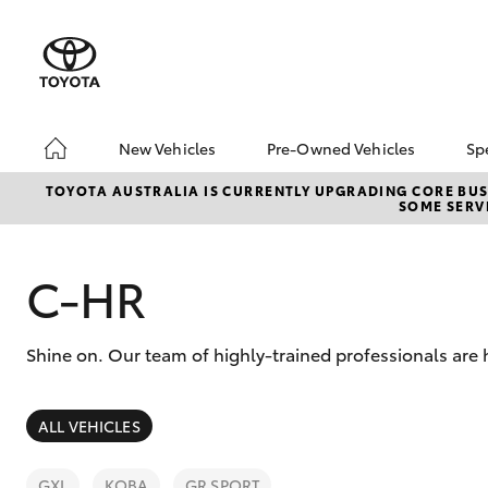
New Vehicles
Pre-Owned Vehicles
Sp
Hatch & Sedans
Pre-Owned Vehicles
TOYOTA AUSTRALIA IS CURRENTLY UPGRADING CORE BUSI
SOME SERVI
Yaris
Sell Your Car
About Toyota Certifie
Pre-Owned Vehicles
C-HR
Buyer's Tips
A Guide To Inspecting
Shine on. Our team of highly-trained professionals are 
& Test Driving A Used
Car
SUVs & 4WDs
ALL VEHICLES
RAV4
GXL
KOBA
GR SPORT