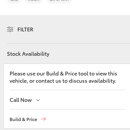
FILTER
C-HR
Stock Availability
Please use our Build & Price tool to view this
vehicle, or contact us to discuss availability.
Call Now
Kluger
Sales
(02) 9204 6444
Build & Price
Service
(02) 9204 6444