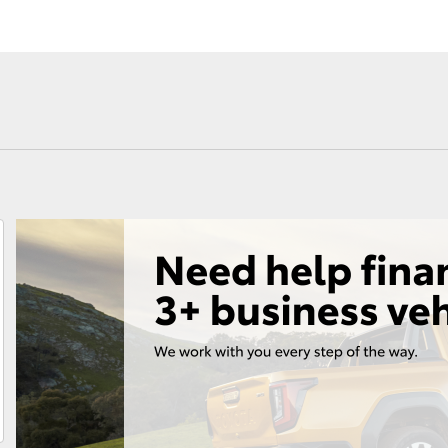
Fortuner
Yaris Cross
LandCruiser 300