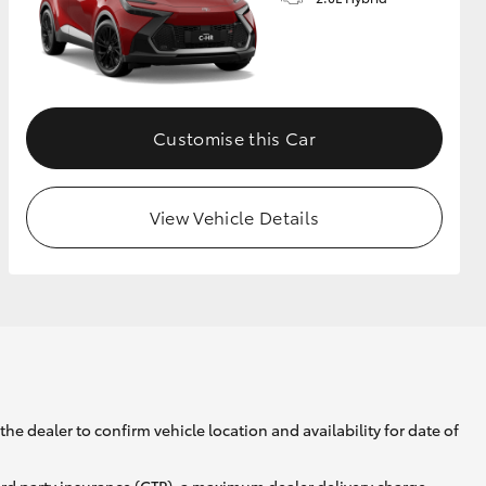
GR Supra
Customise this Car
View Vehicle Details
he dealer to confirm vehicle location and availability for date of