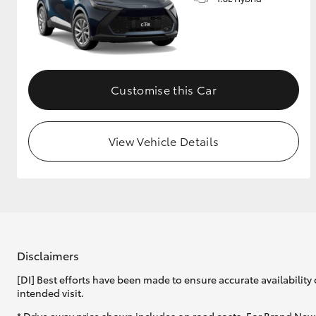
GR & Performance
GR Yaris
Customise this Car
View Vehicle Details
HiLux GVM
Upcoming
Upgrade Option
Our Stock
Disclaimers
Toyota Warranty
[DI] Best efforts have been made to ensure accurate availability 
Advantage
intended visit.
Enquiries