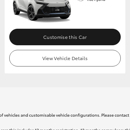
GR86
GR Corolla
Customise this Car
View Vehicle Details
of vehicles and customisable vehicle configurations. Please contact t