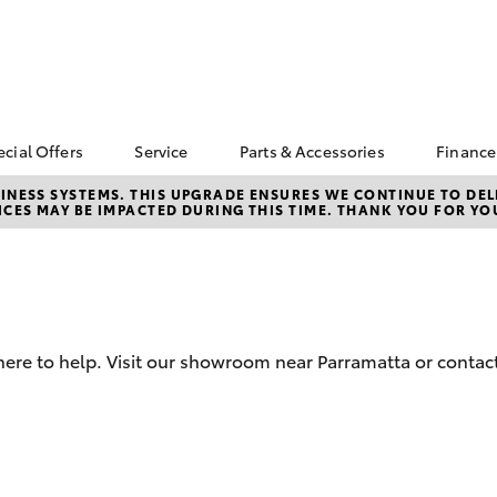
ecial Offers
Service
Parts & Accessories
Finance
Toyota Special Offers
Book a Service
Toyota Genuine Parts
Abou
NESS SYSTEMS. THIS UPGRADE ENSURES WE CONTINUE TO DELI
CES MAY BE IMPACTED DURING THIS TIME. THANK YOU FOR YO
Parr
Corolla Hatch
Camry
bZ4X Service Loan
Parramatta Toyota
Toyota Genuine
Offer
Service
Accessories
Toyo
d
Repa
Toyota Exchange
Courtesy Bus Service
Accessorise Your
Toyota
Full
Toyota Recalls
Parts Enquiry
Used
here to help. Visit our showroom near Parramatta or contact
Get 
Insu
Toyo
bZ4X
bZ4X Touring