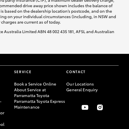
ird party insurance (CTP), a maximum dealer delivery charge,
recommended drive away price shown includes the balance of
is based on the dealership location’s postcode, and on the
nding on your individual circumstances (including, in NSW and
y charges are current as of today.
nce Australia Limited ABN 48 002 435 181, AFSL and Australian
SERVICE
CONTACT
Book a Service Online
Our Locations
About Service at
General Enquiry
Parramatta Toyota
-
Parramatta Toyota Express
Maintenance
or
ool