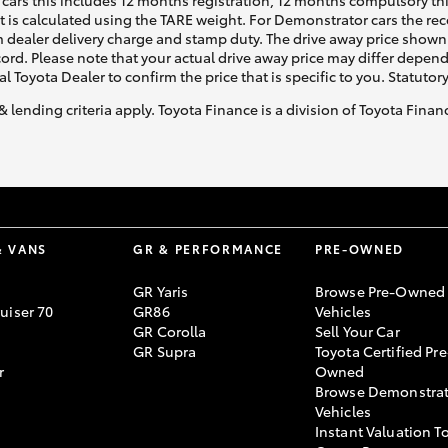
cars this includes 12 months registration, 12 months compulsory th
ht is calculated using the TARE weight. For Demonstrator cars the 
 dealer delivery charge and stamp duty. The drive away price shown 
ecord. Please note that your actual drive away price may differ depe
al Toyota Dealer to confirm the price that is specific to you. Statutor
& lending criteria apply. Toyota Finance is a division of Toyota Fina
& VANS
GR & PERFORMANCE
PRE-OWNED
GR Yaris
Browse Pre-Owned
uiser 70
GR86
Vehicles
GR Corolla
Sell Your Car
GR Supra
Toyota Certified Pre
r
Owned
Browse Demonstrat
Vehicles
Instant Valuation T