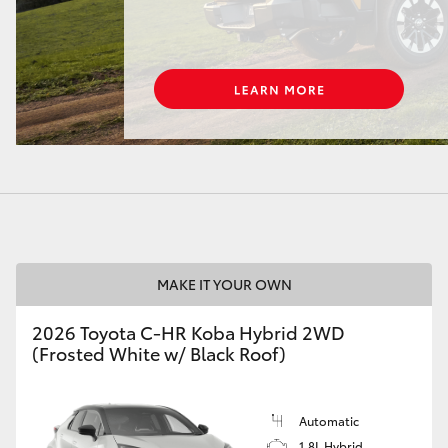
LandCruiser 70
Tundra
MAKE IT YOUR OWN
2026 Toyota C-HR Koba Hybrid 2WD
(Frosted White w/ Black Roof)
Automatic
1.8L Hybrid