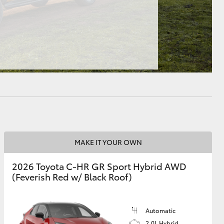
HiAce
MAKE IT YOUR OWN
2026 Toyota C-HR GR Sport Hybrid AWD
(Feverish Red w/ Black Roof)
Automatic
2.0L Hybrid