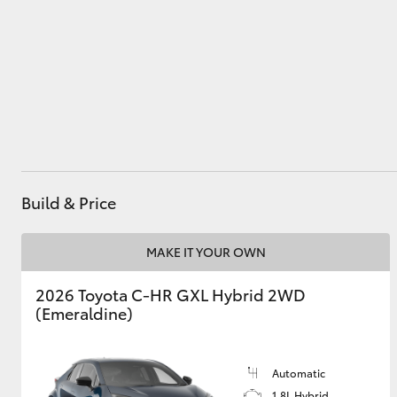
Parts
(02) 9204 6444
Utes & Vans
HiLux
Build & Price
MAKE IT YOUR OWN
Coaster
2026 Toyota C-HR GXL Hybrid 2WD
(Emeraldine)
Automatic
1.8L Hybrid