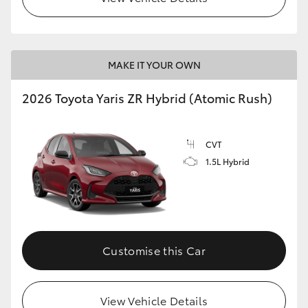
MAKE IT YOUR OWN
2026 Toyota Yaris ZR Hybrid (Atomic Rush)
CVT
1.5L Hybrid
Customise this Car
View Vehicle Details