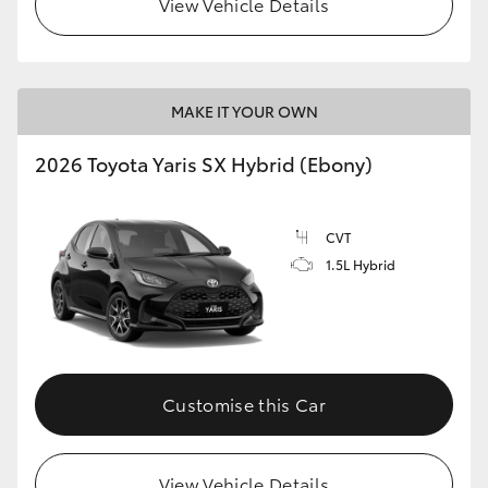
View Vehicle Details
HiLux GVM Upgrade Option
MAKE IT YOUR OWN
Our Stock
2026 Toyota Yaris SX Hybrid (Ebony)
Toyota Warranty Advantage
CVT
Enquiries
1.5L Hybrid
Customise this Car
View Vehicle Details