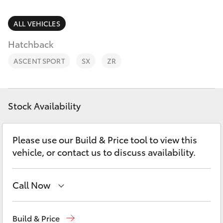
Parts & Accessories
Parts
Finance & Insurance
ALL VEHICLES
(02)
SUVs & 4WDs
9204
Hatchback
Fleet
6444
RAV4
ASCENT SPORT
SX
ZR
Discover
bZ4X
Contact
Stock Availability
bZ4X Touring
Please use our Build & Price tool to view this
LandCruiser Prado
vehicle, or contact us to discuss availability.
C-HR
Call Now
Fortuner
Sales
(02) 9204 6444
Build & Price