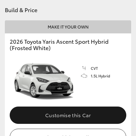
HiAce
Build & Price
Coaster
MAKE IT YOUR OWN
2026 Toyota Yaris Ascent Sport Hybrid
GR & Performance
(Frosted White)
GR Yaris
CVT
1.5L Hybrid
GR86
GR Corolla
GR Supra
Customise this Car
Upcoming