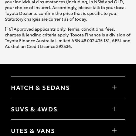
your individual circumstances (including, in NSW and QLD,
your choice of insurer). Accordingly, please talk to your local
Toyota Dealer to confirm the price that is specific to you.
Statutory charges are current as of today.
[F6] Approved applicants only. Terms, conditions, fees,
charges & lending criteria apply. Toyota Finance is a division of
Toyota Finance Australia Limited ABN 48 002 435 181, AFSL and
Australian Credit Licence 392536.
HATCH & SEDANS
Yaris
Corolla Hatch
SUVS & 4WDS
Camry
Corolla Sedan
RAV4
bZ4X
UTES & VANS
bZ4X Touring