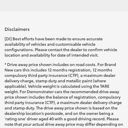
Disclaimers
[DI] Best efforts have been made to ensure accurate
availability of vehicles and customisable vehicle
configurations. Please contact the dealer to confirm vehicle
location and availability for date of intended visit.
* Drive away price shown includes on road costs. For Brand
New cars this includes 12 months registration, 12 months
compulsory third party insurance (CTP), a maximum dealer
delivery charge, stamp duty and metallic paint (where
applicable). Vehicle weight is calculated using the TARE
weight. For Demonstrator cars the recommended drive away
price shown includes the balance of registration, compulsory
third party insurance (CTP), a maximum dealer delivery charge
and stamp duty. The drive away price shown is based on the
dealership location’s postcode, and on the owner being a
'rating one' driver aged 40 with a good driving record. Please
note that your actual drive away price may differ depending on