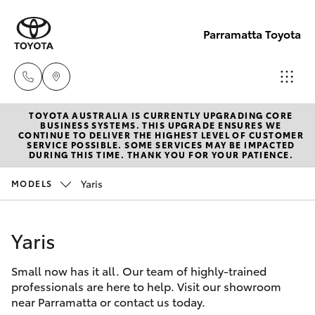
Parramatta Toyota
TOYOTA AUSTRALIA IS CURRENTLY UPGRADING CORE
Sales
BUSINESS SYSTEMS. THIS UPGRADE ENSURES WE
CONTINUE TO DELIVER THE HIGHEST LEVEL OF CUSTOMER
(02)
SERVICE POSSIBLE. SOME SERVICES MAY BE IMPACTED
Hatch & Sedans
DURING THIS TIME. THANK YOU FOR YOUR PATIENCE.
New Vehicles
9204
6444
Yaris
MODELS
Yaris
Pre-Owned Vehicles
Service
Yaris
Special Offers
Corolla Hatch
(02)
9204
Small now has it all. Our team of highly-trained
Service
Camry
professionals are here to help. Visit our showroom
6444
near Parramatta or contact us today.
Corolla Sedan