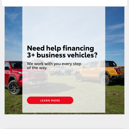
Service
(02) 9204 6444
Yaris Cross
Parts
(02) 9204 6444
Corolla Cross
Kluger
LandCruiser 300
Utes & Vans
HiLux
LandCruiser 70
Tundra