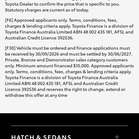
Toyota Dealer to confirm the price that is specific to you.
Statutory charges are current as of today.
[F6] Approved applicants only. Terms, conditions, fees,
charges & lending criteria apply. Toyota Finance is a division of
Toyota Finance Australia Limited ABN 48 002 435 181, AFSL and
Australian Credit Licence 392536.
[F30] Vehicle must be ordered and finance applications must
be received by 30/09/2026 and must be settled by 30/06/2027.
Private, Bronze and Demonstrator sales category customers
only. Minimum amount financed $10,000. Approved applicants
only. Terms, conditions, fees, charges & lending criteria apply.
Toyota Finance is a division of Toyota Finance Australia
Limited ABN 48 002 435 181, AFSL and Australian Credit
Licence 392536 and reserves the right to change, extend or
withdraw this offer at any time
HATCH & SEDANS