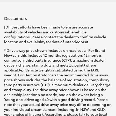
Disclaimers
[DI] Best efforts have been made to ensure accurate
availability of vehicles and customisable vehicle
configurations. Please contact the dealer to confirm vehicle
location and availability for date of intended visit.
* Drive away price shown includes on road costs. For Brand
New cars this includes 12 months registration, 12 months
compulsory third party insurance (CTP), a maximum dealer
delivery charge, stamp duty and metallic paint (where
applicable). Vehicle weight is calculated using the TARE
weight. For Demonstrator cars the recommended drive away
price shown includes the balance of registration, compulsory
third party insurance (CTP), a maximum dealer delivery charge
and stamp duty. The drive away price shown is based on the
dealership location’s postcode, and on the owner being a
'rating one' driver aged 40 with a good driving record. Please
note that your actual drive away price may differ depending on
your individual circumstances (including, in NSW and QLD,
your choice of insurer). Accordingly, please talk to your local