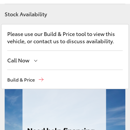
Yaris Cross
Stock Availability
Corolla Cross
Please use our Build & Price tool to view this
Kluger
vehicle, or contact us to discuss availability.
LandCruiser 300
Call Now
Utes & Vans
Sales
(02) 9204 6444
Build & Price
Service
(02) 9204 6444
HiLux
Parts
(02) 9204 6444
LandCruiser 70
Tundra