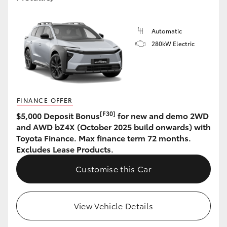
HiLux GVM Upgrade Option
Automatic
280kW Electric
Our Stock
Toyota Warranty Advantage
FINANCE OFFER
Enquiries
[F30]
$5,000 Deposit Bonus
for new and demo 2WD
and AWD bZ4X (October 2025 build onwards) with
Toyota Finance. Max finance term 72 months.
Excludes Lease Products.
Customise this Car
View Vehicle Details