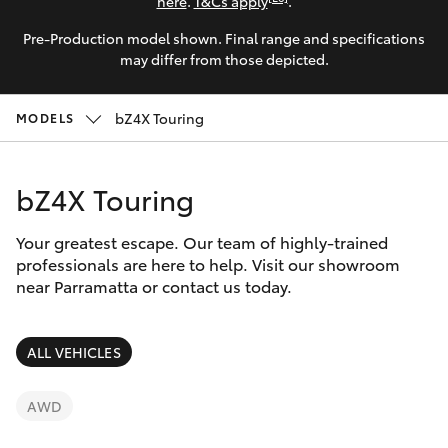
Parts & Accessories
here
.
T&Cs apply
.
Parts
Pre-Production model shown. Final range and specifications
Finance & Insurance
(02)
SUVs & 4WDs
may differ from those depicted.
9204
Fleet
6444
RAV4
bZ4X Touring
MODELS
Discover
bZ4X
bZ4X Touring
Contact
bZ4X Touring
Your greatest escape. Our team of highly-trained
professionals are here to help. Visit our showroom
near Parramatta or contact us today.
LandCruiser Prado
C-HR
ALL VEHICLES
Fortuner
AWD