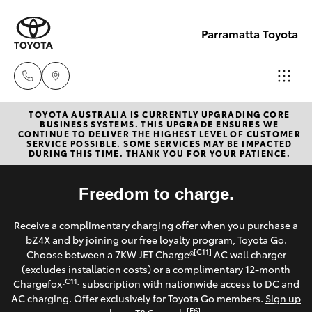
Parramatta Toyota
TOYOTA AUSTRALIA IS CURRENTLY UPGRADING CORE
Sales
BUSINESS SYSTEMS. THIS UPGRADE ENSURES WE
CONTINUE TO DELIVER THE HIGHEST LEVEL OF CUSTOMER
(02)
SERVICE POSSIBLE. SOME SERVICES MAY BE IMPACTED
Hatch & Sedans
DURING THIS TIME. THANK YOU FOR YOUR PATIENCE.
New Vehicles
9204
6444
Yaris
Freedom to charge.
Pre-Owned Vehicles
Service
Receive a complimentary charging offer when you purchase a
Special Offers
Corolla Hatch
bZ4X and by joining our free loyalty program, Toyota Go.
(02)
[C11]
Choose between a 7KW JET Charge®
AC wall charger
9204
Service
(excludes installation costs) or a complimentary 12-month
Camry
[C11]
Chargefox
subscription with nationwide access to DC and
6444
AC charging. Offer exclusively for Toyota Go members.
Sign up
Corolla Sedan
[E6]