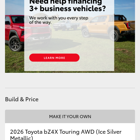
HiAce
Coaster
GR & Performance
GR Yaris
GR86
GR Corolla
Build & Price
GR Supra
MAKE IT YOUR OWN
2026 Toyota bZ4X Touring AWD (Ice Silver
Upcoming
Metallic)