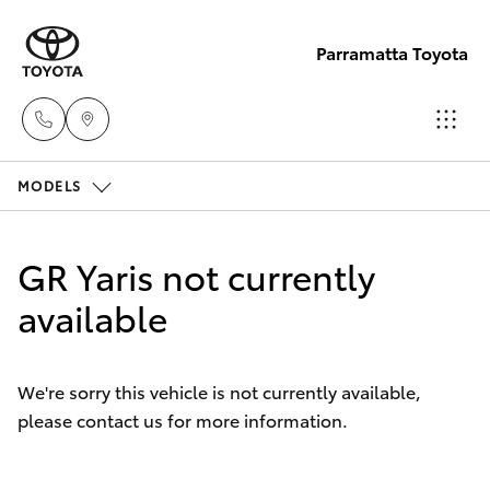
Parramatta Toyota
MODELS
Sales
(02)
Hatch & Sedans
New Vehicles
9204
GR Yaris not currently
6444
Yaris
available
Pre-Owned Vehicles
Service
Special Offers
Corolla Hatch
(02)
We're sorry this vehicle is not currently available,
9204
please contact us for more information.
Service
Camry
6444
Corolla Sedan