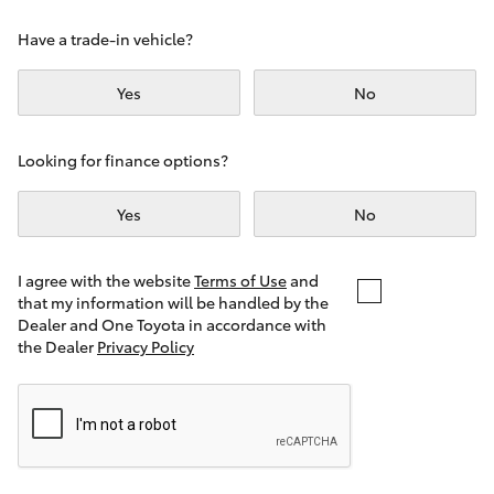
Yaris Cross
Have a trade-in vehicle?
Corolla Cross
Yes
No
Kluger
Looking for finance options?
LandCruiser 300
Yes
No
Utes & Vans
I agree with the website
Terms of Use
and
that my information will be handled by the
Dealer and One Toyota in accordance with
HiLux
the Dealer
Privacy Policy
LandCruiser 70
Tundra