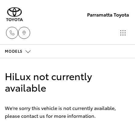
Parramatta Toyota
MODELS
Sales
(02)
Hatch & Sedans
New Vehicles
9204
HiLux not currently
6444
Yaris
available
Pre-Owned Vehicles
Service
Special Offers
Corolla Hatch
(02)
We're sorry this vehicle is not currently available,
9204
please contact us for more information.
Service
Camry
6444
Corolla Sedan