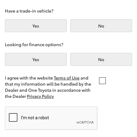
Yaris Cross
Have a trade-in vehicle?
Corolla Cross
Yes
No
Kluger
Looking for finance options?
LandCruiser 300
Yes
No
Utes & Vans
I agree with the website
Terms of Use
and
that my information will be handled by the
Dealer and One Toyota in accordance with
HiLux
the Dealer
Privacy Policy
LandCruiser 70
Tundra