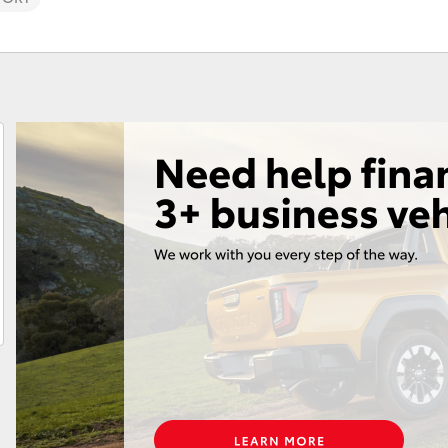
Fortuner
Yaris Cross
LandCruiser 300