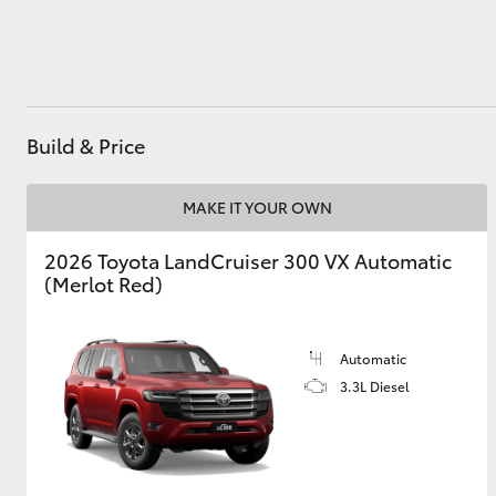
Utes & Vans
HiLux
Build & Price
MAKE IT YOUR OWN
2026 Toyota LandCruiser 300 VX Automatic
(Merlot Red)
Coaster
Automatic
3.3L Diesel