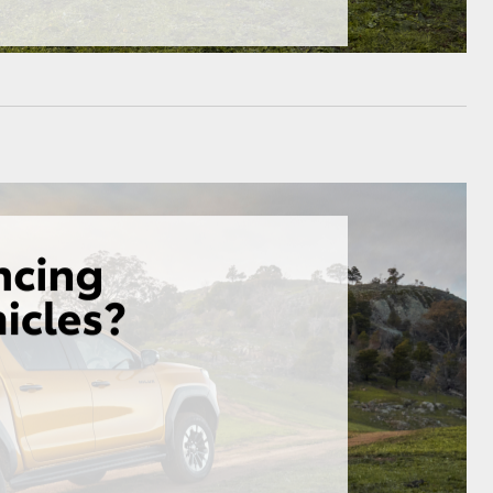
HiAce