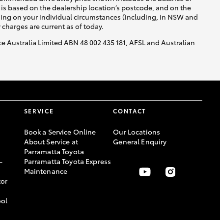
is based on the dealership location’s postcode, and on the
nding on your individual circumstances (including, in NSW and
y charges are current as of today.
nce Australia Limited ABN 48 002 435 181, AFSL and Australian
SERVICE
CONTACT
Book a Service Online
Our Locations
About Service at
General Enquiry
Parramatta Toyota
-
Parramatta Toyota Express
Maintenance
or
ool