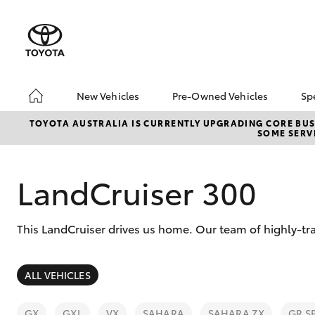
New Vehicles
Pre-Owned Vehicles
Sp
Hatch & Sedans
Pre-Owned Vehicles
TOYOTA AUSTRALIA IS CURRENTLY UPGRADING CORE BUSI
SOME SERVI
Yaris
Sell Your Car
About Toyota Certifie
Pre-Owned Vehicles
LandCruiser 300
Buyer's Tips
A Guide To Inspecting
This LandCruiser drives us home. Our team of highly-tra
& Test Driving A Used
Car
SUVs & 4WDs
ALL VEHICLES
RAV4
GX
GXL
VX
SAHARA
SAHARA ZX
GR S