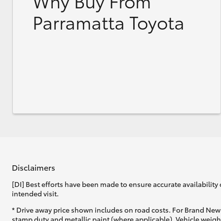
Why Buy From
Parramatta Toyota
Disclaimers
[DI] Best efforts have been made to ensure accurate availability 
intended visit.
* Drive away price shown includes on road costs. For Brand New 
stamp duty and metallic paint (where applicable). Vehicle weig