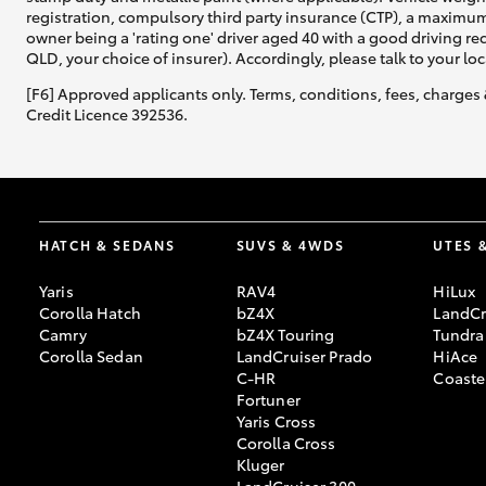
registration, compulsory third party insurance (CTP), a maximum
owner being a 'rating one' driver aged 40 with a good driving r
QLD, your choice of insurer). Accordingly, please talk to your loc
[F6] Approved applicants only. Terms, conditions, fees, charges 
Credit Licence 392536.
HATCH & SEDANS
SUVS & 4WDS
UTES 
Yaris
RAV4
HiLux
Corolla Hatch
bZ4X
LandCr
Camry
bZ4X Touring
Tundra
Corolla Sedan
LandCruiser Prado
HiAce
C-HR
Coaste
Fortuner
Yaris Cross
Corolla Cross
Kluger