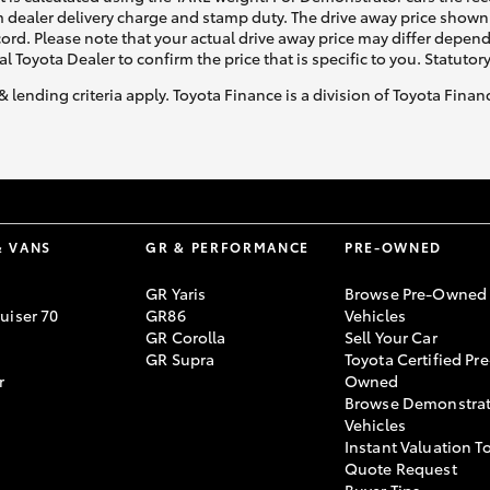
 dealer delivery charge and stamp duty. The drive away price shown 
ecord. Please note that your actual drive away price may differ depe
al Toyota Dealer to confirm the price that is specific to you. Statutor
& lending criteria apply. Toyota Finance is a division of Toyota Fina
& VANS
GR & PERFORMANCE
PRE-OWNED
GR Yaris
Browse Pre-Owned
uiser 70
GR86
Vehicles
GR Corolla
Sell Your Car
GR Supra
Toyota Certified Pre
r
Owned
Browse Demonstrat
Vehicles
Instant Valuation T
Quote Request