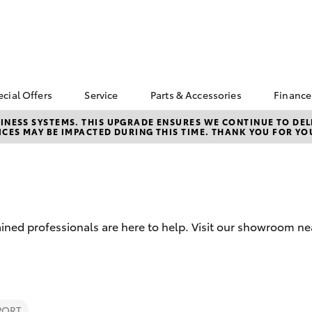
ecial Offers
Service
Parts & Accessories
Finance
Toyota Special Offers
Book a Service
Toyota Genuine Parts
Abou
NESS SYSTEMS. THIS UPGRADE ENSURES WE CONTINUE TO DELI
CES MAY BE IMPACTED DURING THIS TIME. THANK YOU FOR YO
Parr
Corolla Hatch
Camry
bZ4X Service Loan
Parramatta Toyota
Toyota Genuine
Offer
Service
Accessories
Toyo
d
Repa
Toyota Exchange
Courtesy Bus Service
Accessorise Your
Toyota
Full
Toyota Recalls
Parts Enquiry
Used
ined professionals are here to help. Visit our showroom ne
Get 
Insu
Toyo
bZ4X
bZ4X Touring
PORT