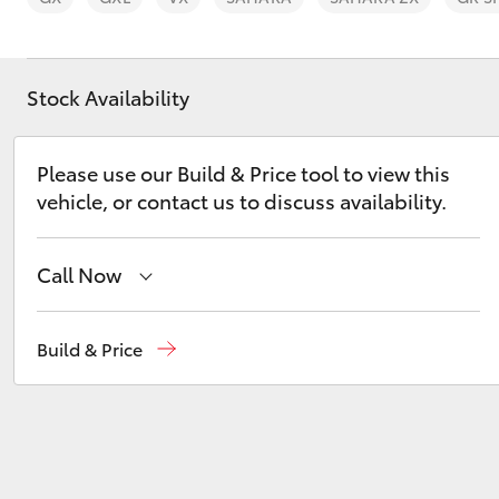
Stock Availability
C-HR
Please use our Build & Price tool to view this
vehicle, or contact us to discuss availability.
Call Now
Sales
(02) 9204 6444
Build & Price
Service
(02) 9204 6444
Kluger
Parts
(02) 9204 6444