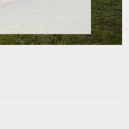
GR Supra