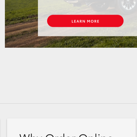
GR86
GR Corolla