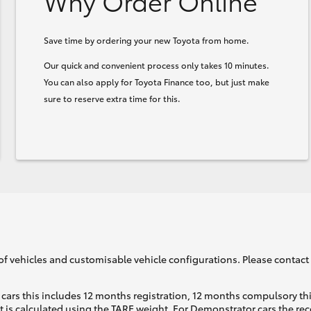
Why Order Online
Save time by ordering your new Toyota from home.
Our quick and convenient process only takes 10 minutes.
You can also apply for Toyota Finance too, but just make
sure to reserve extra time for this.
of vehicles and customisable vehicle configurations. Please contact t
cars this includes 12 months registration, 12 months compulsory th
ht is calculated using the TARE weight. For Demonstrator cars the 