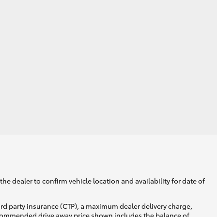
he dealer to confirm vehicle location and availability for date of
ird party insurance (CTP), a maximum dealer delivery charge,
recommended drive away price shown includes the balance of