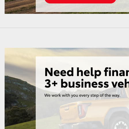
LandCruiser 70
Tundra