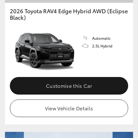
2026 Toyota RAV4 Edge Hybrid AWD (Eclipse
Black)
Automatic
2.5L Hybrid
Customise this Car
View Vehicle Details