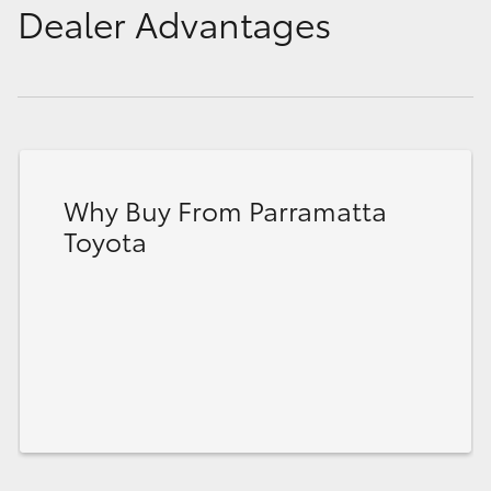
Dealer Advantages
Why Buy From Parramatta
Toyota