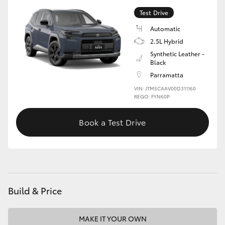
Test Drive
Automatic
2.5L Hybrid
Synthetic Leather -
Black
Parramatta
VIN: JTM5CAAV00D311160
REGO: FYN60P
Book a Test Drive
Build & Price
MAKE IT YOUR OWN