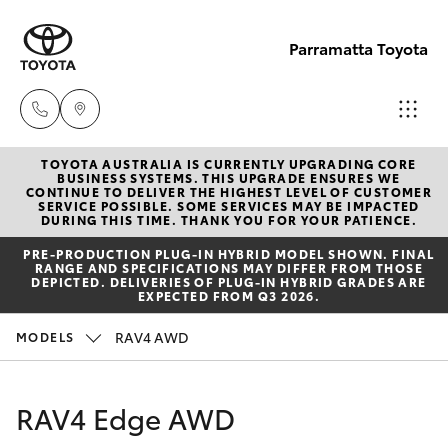
Parramatta Toyota
TOYOTA AUSTRALIA IS CURRENTLY UPGRADING CORE
Sales
BUSINESS SYSTEMS. THIS UPGRADE ENSURES WE
CONTINUE TO DELIVER THE HIGHEST LEVEL OF CUSTOMER
(02)
SERVICE POSSIBLE. SOME SERVICES MAY BE IMPACTED
Hatch & Sedans
DURING THIS TIME. THANK YOU FOR YOUR PATIENCE.
New Vehicles
9204
PRE‑PRODUCTION PLUG‑IN HYBRID MODEL SHOWN. FINAL
6444
RANGE AND SPECIFICATIONS MAY DIFFER FROM THOSE
Yaris
Pre-Owned Vehicles
DEPICTED. DELIVERIES OF PLUG-IN HYBRID GRADES ARE
EXPECTED FROM Q3 2026.
Service
Special Offers
Corolla Hatch
RAV4 AWD
MODELS
(02)
9204
Service
Camry
RAV4 Edge AWD
6444
Corolla Sedan