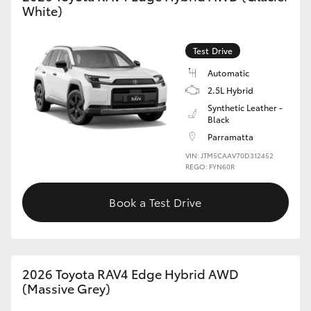
White)
HiLux GVM Upgrade Option
Test Drive
Automatic
Our Stock
2.5L Hybrid
Synthetic Leather -
Toyota Warranty Advantage
Black
Parramatta
Enquiries
VIN: JTM5CAAV70D312452
REGO: FYN60R
Book a Test Drive
2026 Toyota RAV4 Edge Hybrid AWD
(Massive Grey)