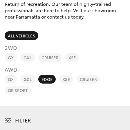
Parts & Accessories
Return of recreation. Our team of highly-trained
Parts
professionals are here to help. Visit our showroom
Finance & Insurance
(02)
near Parramatta or contact us today.
SUVs & 4WDs
9204
Fleet
6444
RAV4
ALL VEHICLES
Discover
2WD
bZ4X
GX
GXL
CRUISER
XSE
Contact
bZ4X Touring
AWD
GX
GXL
EDGE
XSE
CRUISER
LandCruiser Prado
GR SPORT
C-HR
Fortuner
FILTER