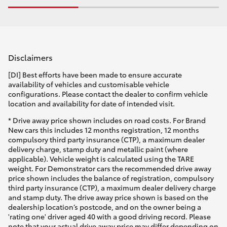
Disclaimers
[DI] Best efforts have been made to ensure accurate
availability of vehicles and customisable vehicle
configurations. Please contact the dealer to confirm vehicle
location and availability for date of intended visit.
* Drive away price shown includes on road costs. For Brand
New cars this includes 12 months registration, 12 months
compulsory third party insurance (CTP), a maximum dealer
delivery charge, stamp duty and metallic paint (where
applicable). Vehicle weight is calculated using the TARE
weight. For Demonstrator cars the recommended drive away
price shown includes the balance of registration, compulsory
third party insurance (CTP), a maximum dealer delivery charge
and stamp duty. The drive away price shown is based on the
dealership location’s postcode, and on the owner being a
'rating one' driver aged 40 with a good driving record. Please
note that your actual drive away price may differ depending on