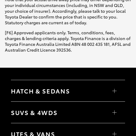
your individual circumstances (including, in NSW and QLD,
your choice of insurer). Accordingly, please talk to your local
Toyota Dealer to confirm the price that is specific to you.
Statutory charges are current as of today.
[F6] Approved applicants only. Terms, conditions, fees,
charges & lending criteria apply. Toyota Finance is a division of
Toyota Finance Australia Limited ABN 48 002 435 181, AFSL and
Australian Credit Licence 392536.
HATCH & SEDANS
Yaris
Corolla Hatch
SUVS & 4WDS
Camry
Corolla Sedan
RAV4
bZ4X
UTES & VANS
bZ4X Touring