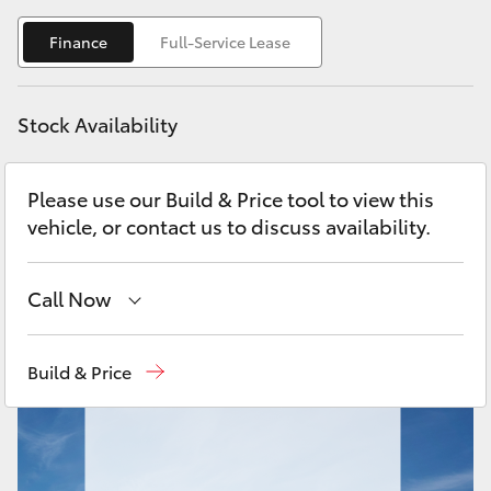
Yaris Cross
Finance
Full-Service Lease
Corolla Cross
Stock Availability
Kluger
Please use our Build & Price tool to view this
LandCruiser 300
vehicle, or contact us to discuss availability.
Utes & Vans
Call Now
HiLux
Sales
(02) 9204 6444
Build & Price
LandCruiser 70
Service
(02) 9204 6444
Parts
(02) 9204 6444
Tundra